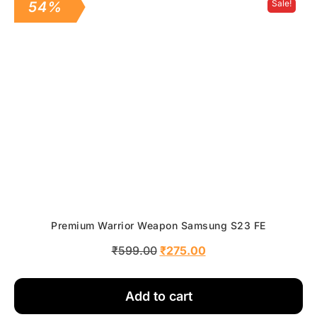
Sale!
54%
Premium Warrior Weapon Samsung S23 FE
₹
599.00
₹
275.00
Add to cart