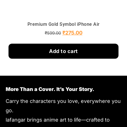
Premium Gold Symbol iPhone Air
₹
275.00
₹
599.00
Add to cart
More Than a Cover. It’s Your Story.
Carry the characters you love, everywhere you
go.
lafangar brings anime art to life—crafted to