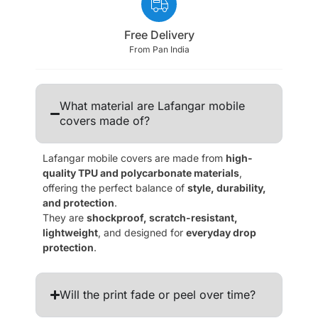
Free Delivery
From Pan India
What material are Lafangar mobile
covers made of?
Lafangar mobile covers are made from
high-
quality TPU and polycarbonate materials
,
offering the perfect balance of
style, durability,
and protection
.
They are
shockproof, scratch-resistant,
lightweight
, and designed for
everyday drop
protection
.
Will the print fade or peel over time?