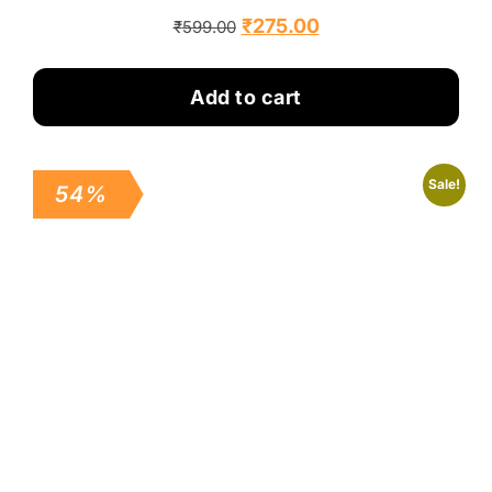
₹
275.00
₹
599.00
Add to cart
Sale!
54%