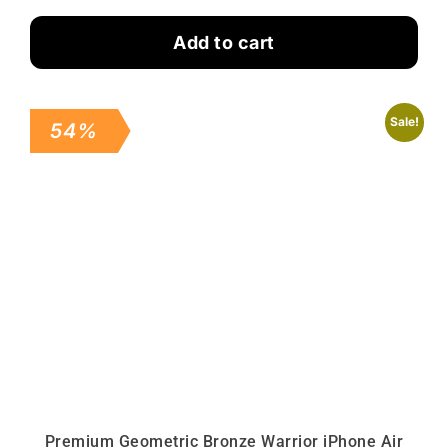
Add to cart
Sale!
54%
Premium Geometric Bronze Warrior iPhone Air