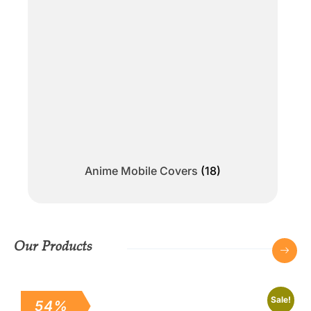
Anime Mobile Covers
(18)
Our Products
Sale!
54%