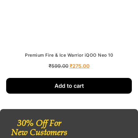
Premium Fire & Ice Warrior iQOO Neo 10
₹
599.00
₹
275.00
Add to cart
30% Off For
New Customers