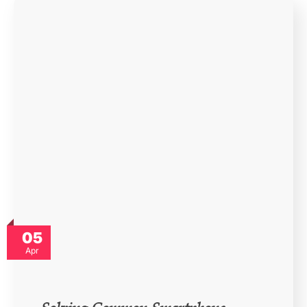
05
Apr