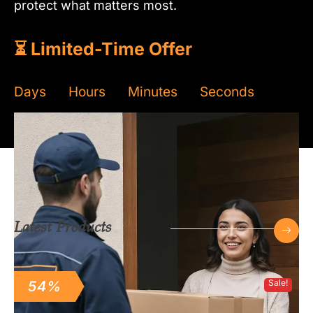
protect what matters most.
⏳ Limited-Time Offer
Days
Hours
Minutes
Seconds
Read more
Latest Products
Sale!
54%