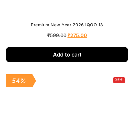
Premium New Year 2026 iQOO 13
₹
599.00
₹
275.00
Add to cart
Sale!
54%