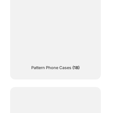
Pattern Phone Cases
(18)