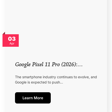
03
Apr
Google Pixel 11 Pro (2026):…
The smartphone industry continues to evolve, and
Google is expected to push…
Learn More