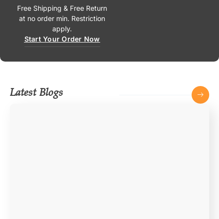
Free Shipping & Free Return
at no order min. Restriction
apply.
Start Your Order Now
Latest Blogs