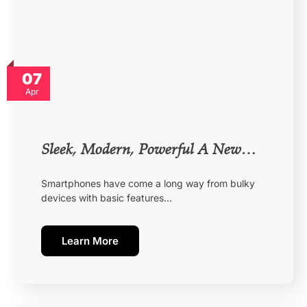
07
Apr
Sleek, Modern, Powerful A New…
Smartphones have come a long way from bulky
devices with basic features…
Learn More