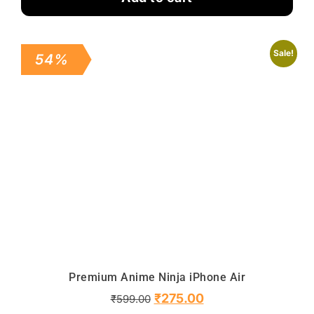
Sale!
54%
Premium Anime Ninja iPhone Air
₹
275.00
₹
599.00