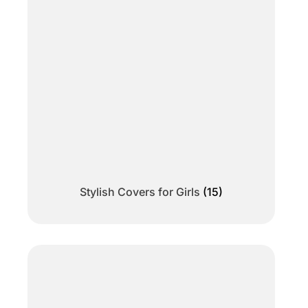
Stylish Covers for Girls
(15)