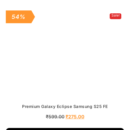
Sale!
54%
Premium Galaxy Eclipse Samsung S25 FE
₹
599.00
₹
275.00