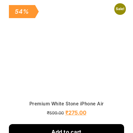
Sale!
54%
Premium White Stone iPhone Air
₹
275.00
₹
599.00
Add to cart