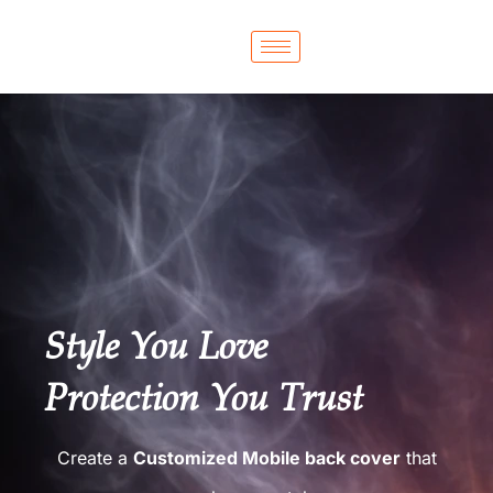
Style You Love
Protection You Trust
Create a
Customized Mobile back cover
that