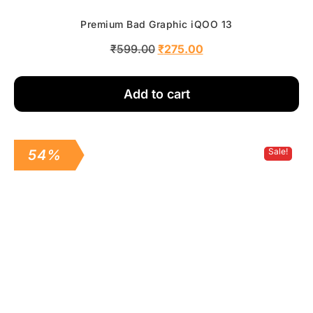
Premium Bad Graphic iQOO 13
₹
599.00
₹
275.00
Add to cart
Sale!
54%