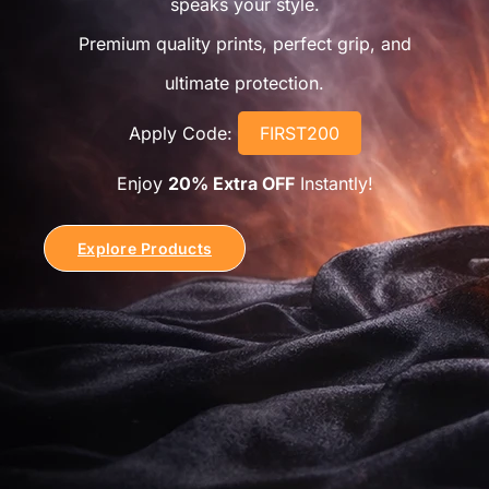
speaks your style.
Premium quality prints, perfect grip, and
ultimate protection.
Apply Code:
FIRST200
Enjoy
20% Extra OFF
Instantly!
Explore Products