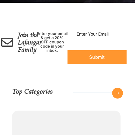
Join the
Enter your email
& get a 20%
Lafangar
OFF coupon
code in your
Family
inbox.
Top Categories