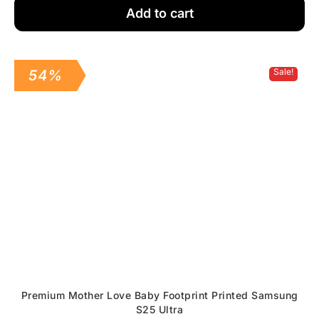
Add to cart
Sale!
54%
Premium Mother Love Baby Footprint Printed Samsung
S25 Ultra