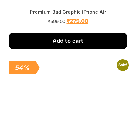
Premium Bad Graphic iPhone Air
₹
275.00
₹
599.00
Add to cart
Sale!
54%