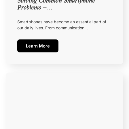
Solving Common Smartphone
Problems –…
Smartphones have become an essential part of
our daily lives. From communication…
Learn More