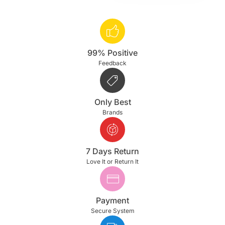
99% Positive
Feedback
Only Best
Brands
7 Days Return
Love It or Return It
Payment
Secure System