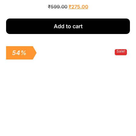
₹
599.00
₹
275.00
Add to cart
Sale!
54%