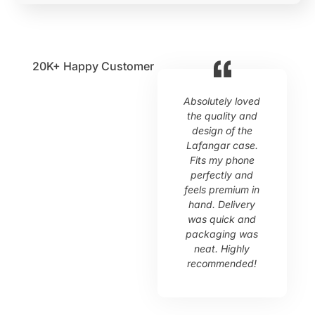
20K+
Happy Customer
Absolutely loved
L
the quality and
design of the
Lafangar case.
s
Fits my phone
perfectly and
p
feels premium in
o
hand. Delivery
c
was quick and
packaging was
neat. Highly
recommended!