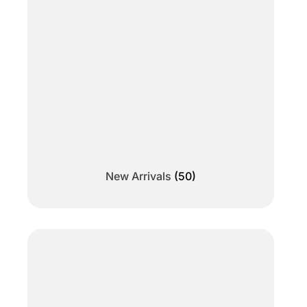
New Arrivals
(50)