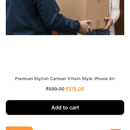
Premium Stylish Cartoon Villain Style iPhone Air
₹
599.00
₹
275.00
Add to cart