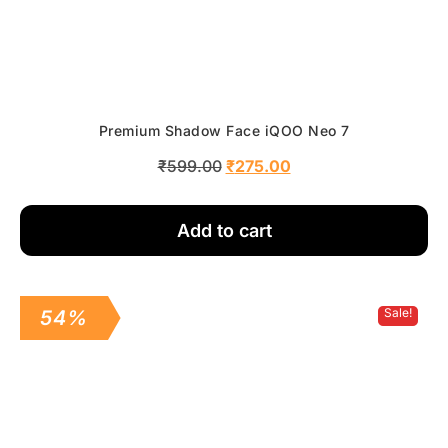
Premium Shadow Face iQOO Neo 7
₹
599.00
₹
275.00
Add to cart
Sale!
54%