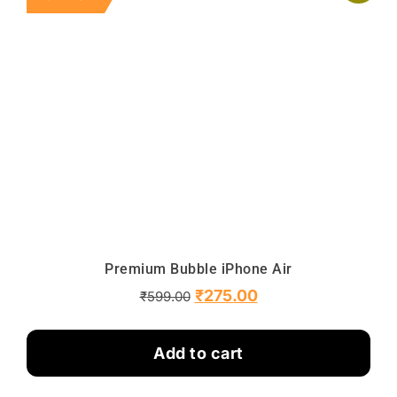
Premium Bubble iPhone Air
₹
275.00
₹
599.00
Add to cart