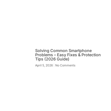
Solving Common Smartphone
Problems – Easy Fixes & Protection
Tips (2026 Guide)
April 5, 2026
No Comments