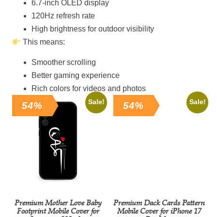
6.7-inch OLED display
120Hz refresh rate
High brightness for outdoor visibility
This means:
Smoother scrolling
Better gaming experience
Rich colors for videos and photos
Sale!
Sale!
54%
54%
Premium Mother Love Baby
Premium Dack Cards Pattern
Footprint Mobile Cover for
Mobile Cover for iPhone 17