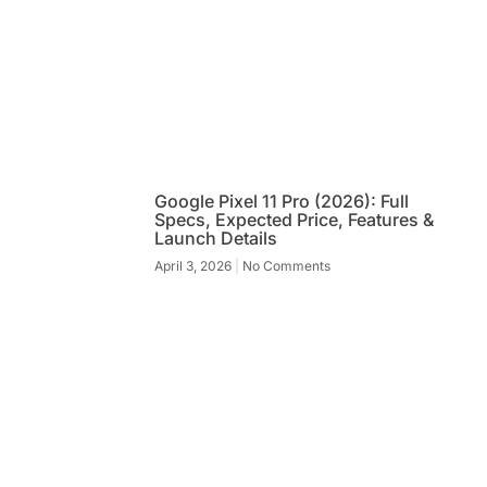
Google Pixel 11 Pro (2026): Full
Specs, Expected Price, Features &
Launch Details
April 3, 2026
No Comments