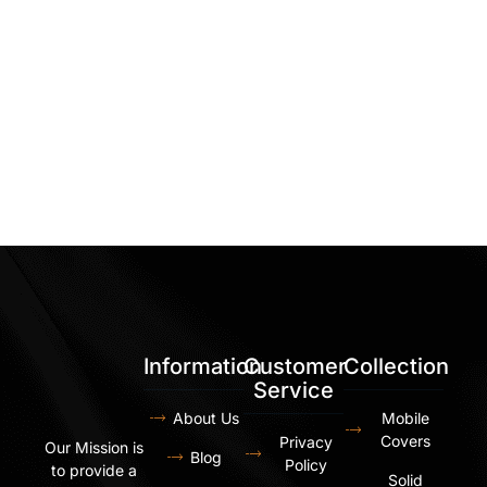
Information
Customer
Collection
Service
About Us
Mobile
Covers
Privacy
Our Mission is
Blog
Policy
to provide a
Solid