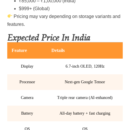
₹85,000 – ₹1,00,000 (India)
$999+ (Global)
Pricing may vary depending on storage variants and
features.
Expected Price In India
Feature
Details
Display
6.7-inch OLED, 120Hz
Processor
Next-gen Google Tensor
Camera
Triple rear camera (AI-enhanced)
Battery
All-day battery + fast charging
OS
OS