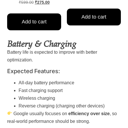
₹
599.00
₹
275.00
Add to cart
Add to cart
Battery & Charging
Battery life is expected to improve with better
optimization.
Expected Features:
All-day battery performance
Fast charging support
Wireless charging
Reverse charging (charging other devices)
Google usually focuses on
efficiency over size
, so
real-world performance should be strong.