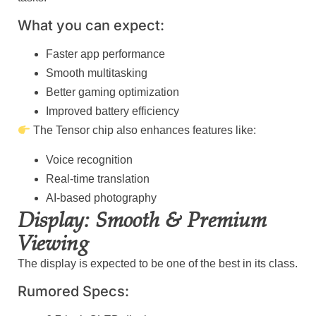
What you can expect:
Faster app performance
Smooth multitasking
Better gaming optimization
Improved battery efficiency
The Tensor chip also enhances features like:
Voice recognition
Real-time translation
AI-based photography
Display: Smooth & Premium
Viewing
The display is expected to be one of the best in its class.
Rumored Specs: