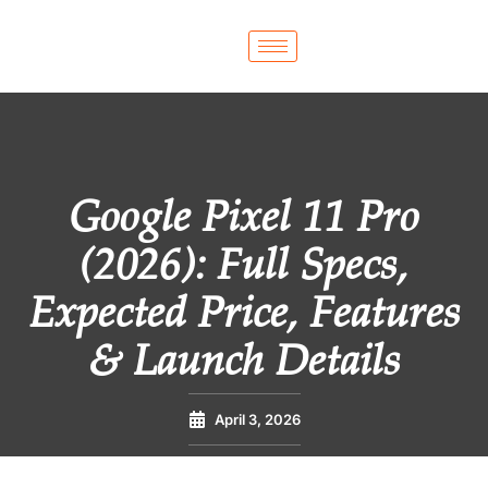
Google Pixel 11 Pro
(2026): Full Specs,
Expected Price, Features
& Launch Details
April 3, 2026