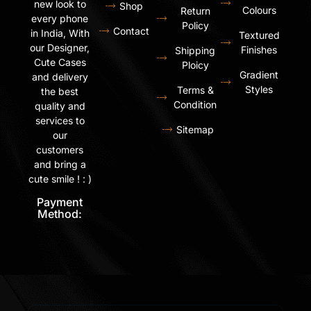
new look to
Shop
Colours
Return
every phone
Policy
Contact
in India, With
Textured
our Designer,
Finishes
Shipping
Cute Cases
Ploicy
Gradient
and delivery
Styles
Terms &
the best
Condition
quality and
services to
Sitemap
our
customers
and bring a
cute smile ! : )
Payment
Method: