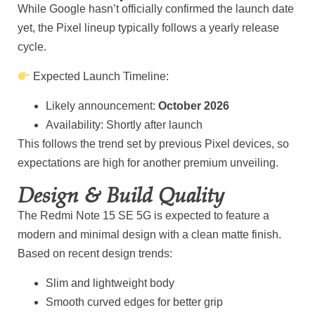
While Google hasn’t officially confirmed the launch date
yet, the Pixel lineup typically follows a yearly release
cycle.
Expected Launch Timeline:
Likely announcement:
October 2026
Availability: Shortly after launch
This follows the trend set by previous Pixel devices, so
expectations are high for another premium unveiling.
Design & Build Quality
The Redmi Note 15 SE 5G is expected to feature a
modern and minimal design with a clean matte finish.
Based on recent design trends:
Slim and lightweight body
Smooth curved edges for better grip