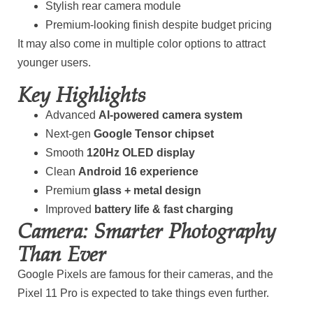
Stylish rear camera module
Premium-looking finish despite budget pricing
It may also come in multiple color options to attract
younger users.
Key Highlights
Advanced
AI-powered camera system
Next-gen
Google Tensor chipset
Smooth
120Hz OLED display
Clean
Android 16 experience
Premium
glass + metal design
Improved
battery life & fast charging
Camera: Smarter Photography
Than Ever
Google Pixels are famous for their cameras, and the
Pixel 11 Pro is expected to take things even further.