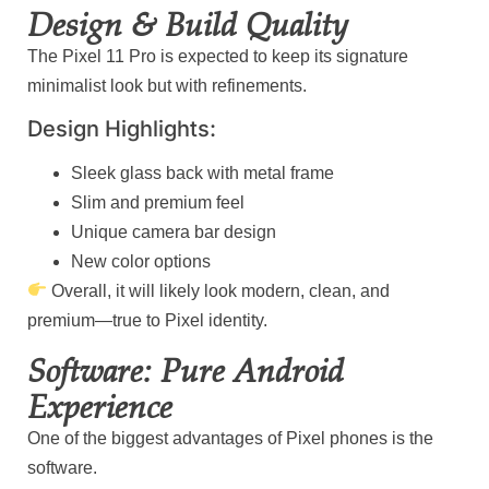
Design & Build Quality
The Pixel 11 Pro is expected to keep its signature
minimalist look but with refinements.
Design Highlights:
Sleek glass back with metal frame
Slim and premium feel
Unique camera bar design
New color options
Overall, it will likely look modern, clean, and
premium—true to Pixel identity.
Software: Pure Android
Experience
One of the biggest advantages of Pixel phones is the
software.