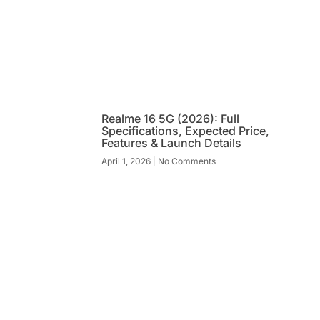
Realme 16 5G (2026): Full
Specifications, Expected Price,
Features & Launch Details
April 1, 2026
No Comments