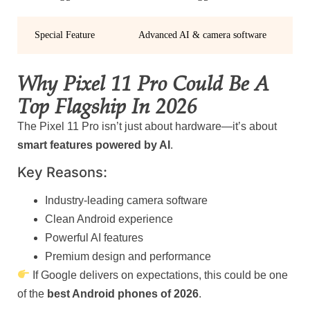
Special Feature
Advanced AI & camera software
Why Pixel 11 Pro Could Be A
Top Flagship In 2026
The Pixel 11 Pro isn’t just about hardware—it’s about
smart features powered by AI
.
Key Reasons:
Industry-leading camera software
Clean Android experience
Powerful AI features
Premium design and performance
If Google delivers on expectations, this could be one
of the
best Android phones of 2026
.