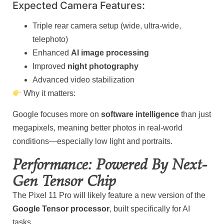
Expected Camera Features:
Triple rear camera setup (wide, ultra-wide,
telephoto)
Enhanced
AI image processing
Improved
night photography
Advanced video stabilization
Why it matters:
Google focuses more on
software intelligence
than just
megapixels, meaning better photos in real-world
conditions—especially low light and portraits.
Performance: Powered By Next-
Gen Tensor Chip
The Pixel 11 Pro will likely feature a new version of the
Google Tensor processor
, built specifically for AI
tasks.