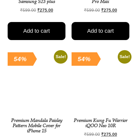
Samsung S23 plus
Pro Max
₹
599.00
₹
275.00
₹
599.00
₹
275.00
Add to cart
Add to cart
Sale!
Sale!
54%
54%
Premium Mandala Paisley
Premium Kung Fu Warrior
Pattern Mobile Cover for
iQOO Neo 10R
iPhone 15
₹
599.00
₹
275.00