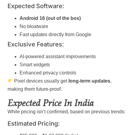
Expected Software:
Android 16 (out of the box)
No bloatware
Fast updates directly from Google
Exclusive Features:
AI-powered assistant improvements
Smart widgets
Enhanced privacy controls
Pixel devices usually get
long-term updates
,
making them future-proof.
Expected Price In India
While pricing isn’t confirmed, based on previous trends:
Estimated Pricing: