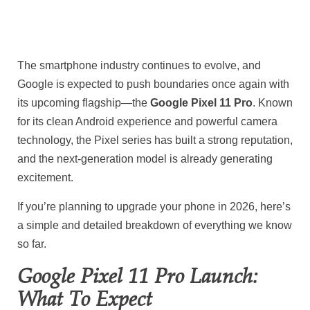
The smartphone industry continues to evolve, and
Google
is expected to push boundaries once again with
its upcoming flagship—the
Google Pixel 11 Pro
. Known
for its clean Android experience and powerful camera
technology, the Pixel series has built a strong reputation,
and the next-generation model is already generating
excitement.
If you’re planning to upgrade your phone in 2026, here’s
a simple and detailed breakdown of everything we know
so far.
Google Pixel 11 Pro Launch:
What To Expect