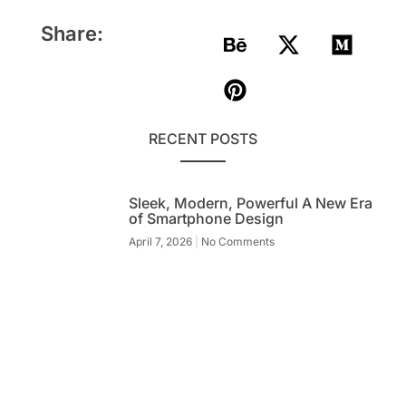
Share:
RECENT POSTS
Sleek, Modern, Powerful A New Era
of Smartphone Design
April 7, 2026
No Comments