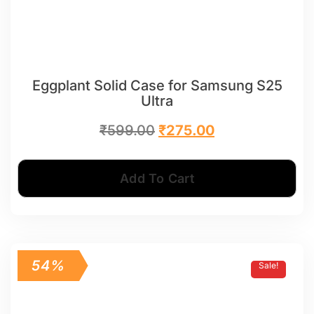
Eggplant Solid Case for Samsung S25
Ultra
₹
599.00
₹
275.00
Add To Cart
54%
Sale!