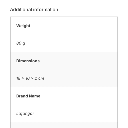
Additional information
Weight
80 g
Dimensions
18 × 10 × 2 cm
Brand Name
Lafangar