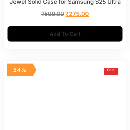
Jewel Solid Case for Samsung S25 Ultra
₹
599.00
₹
275.00
Add To Cart
54%
Sale!