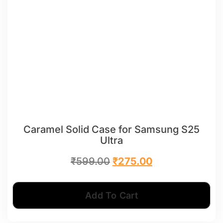
Caramel Solid Case for Samsung S25
Ultra
₹
599.00
₹
275.00
Add To Cart