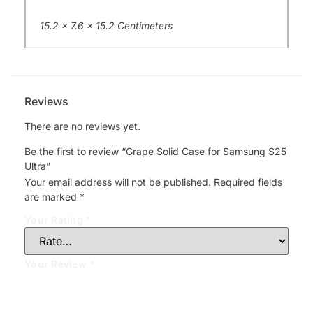
15.2 x 7.6 x 15.2 Centimeters
Reviews
There are no reviews yet.
Be the first to review “Grape Solid Case for Samsung S25
Ultra”
Your email address will not be published.
Required fields
are marked
*
Your Rating
*
Your Review
*