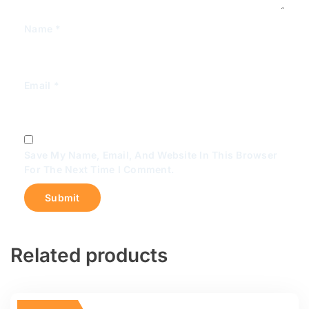
Name
*
Email
*
Save My Name, Email, And Website In This Browser
For The Next Time I Comment.
Related products