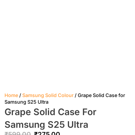
Home
/
Samsung Solid Colour
/ Grape Solid Case for
Samsung S25 Ultra
Grape Solid Case For
Samsung S25 Ultra
₹
599.00
₹
275.00