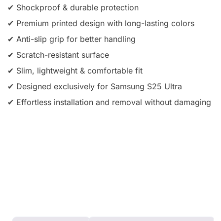
✔ Shockproof & durable protection
✔ Premium printed design with long-lasting colors
✔ Anti-slip grip for better handling
✔ Scratch-resistant surface
✔ Slim, lightweight & comfortable fit
✔ Designed exclusively for Samsung S25 Ultra
✔ Effortless installation and removal without damaging