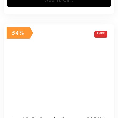
Add To Cart
54%
Sale!