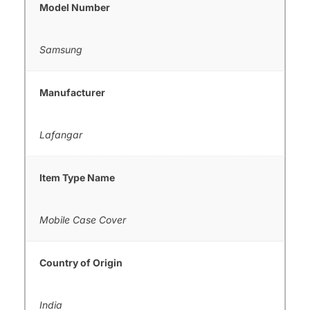
Model Number
Samsung
Manufacturer
Lafangar
Item Type Name
Mobile Case Cover
Country of Origin
India