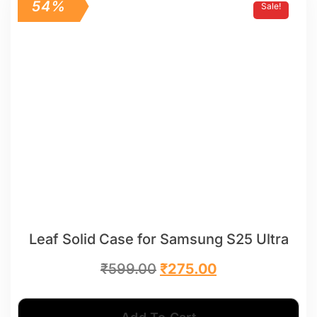
54%
Sale!
Leaf Solid Case for Samsung S25 Ultra
₹
599.00
₹
275.00