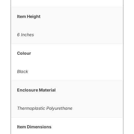
Item Height
6 Inches
Colour
Black
Enclosure Material
Thermoplastic Polyurethane
Item Dimensions