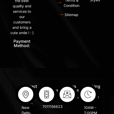
Terms &
the best
Condition
quality and
services to
Sitemap
our
customers
and bring a
cute smile ! : )
Payment
Method:
Contact
Free
Orders
Working
Info:
Support
Support:
Days:
:
Shastri
Sales@lafangar.com
Mon -
+91
Nagar,
Fir /
7011156623
New
10AM -
Delhi-
7:00PM