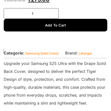
Add To Cart
Categorie:
Brand:
Samsung Solid Colour
Lafangar
Upgrade your Samsung S25 Ultra with the Grape Solid
Back Cover, designed to deliver the perfect Tiger
Design of style, protection, and comfort. Crafted from
high-quality, durable materials, this case protects your
phone from everyday drops, scratches, and impacts
while maintaining a slim and lightweight feel.