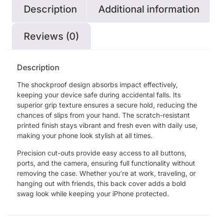
Description
Additional information
Reviews (0)
Description
The shockproof design absorbs impact effectively,
keeping your device safe during accidental falls. Its
superior grip texture ensures a secure hold, reducing the
chances of slips from your hand. The scratch-resistant
printed finish stays vibrant and fresh even with daily use,
making your phone look stylish at all times.
Precision cut-outs provide easy access to all buttons,
ports, and the camera, ensuring full functionality without
removing the case. Whether you’re at work, traveling, or
hanging out with friends, this back cover adds a bold
swag look while keeping your iPhone protected.