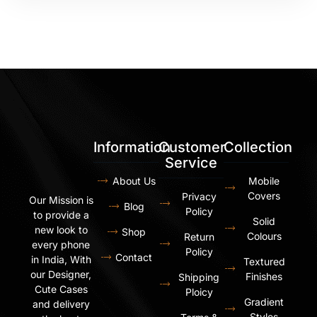
Information
Customer
Collection
Service
About Us
Mobile
Covers
Privacy
Our Mission is
Blog
Policy
to provide a
Solid
new look to
Shop
Colours
Return
every phone
Policy
Contact
in India, With
Textured
our Designer,
Finishes
Shipping
Cute Cases
Ploicy
Gradient
and delivery
Styles