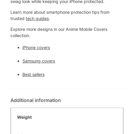
swag look while keeping your iPhone protected.
Learn more about smartphone protection tips from
trusted
tech guides
.
Explore more designs in our Anime Mobile Covers
collection.
iPhone covers
Samsung covers
Best sellers
Additional information
Weight