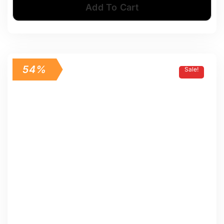
Add To Cart
54%
Sale!