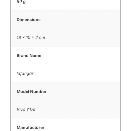
80 g
Dimensions
18 × 10 × 2 cm
Brand Name
lafangar
Model Number
Vivo Y17s
Manufacturer