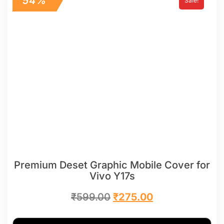
54%
Sale!
Premium Deset Graphic Mobile Cover for
Vivo Y17s
₹
599.00
₹
275.00