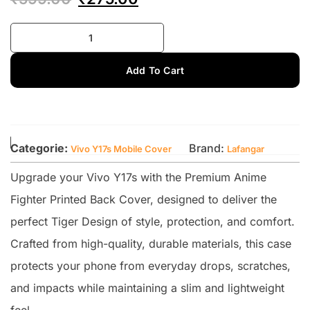
Add To Cart
Categorie:
Brand:
Vivo Y17s Mobile Cover
Lafangar
Upgrade your Vivo Y17s with the Premium Anime
Fighter Printed Back Cover, designed to deliver the
perfect Tiger Design of style, protection, and comfort.
Crafted from high-quality, durable materials, this case
protects your phone from everyday drops, scratches,
and impacts while maintaining a slim and lightweight
feel.