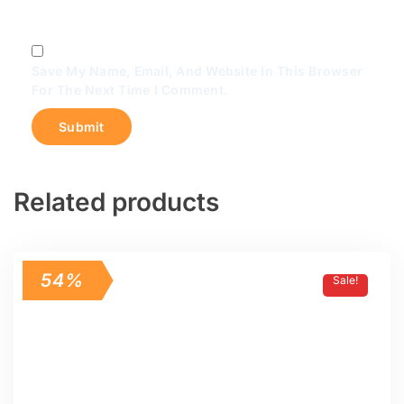
Save My Name, Email, And Website In This Browser
For The Next Time I Comment.
Related products
54%
Sale!