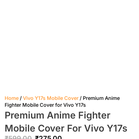
Home
/
Vivo Y17s Mobile Cover
/ Premium Anime
Fighter Mobile Cover for Vivo Y17s
Premium Anime Fighter
Mobile Cover For Vivo Y17s
₹
599.00
₹
275.00