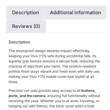
Description
Additional information
Reviews (0)
Description
The shockproof design absorbs impact effectively,
keeping your Vivo Y17s safe during accidental falls. Its
superior grip texture ensures a secure hold, reducing the
chances of slips from your hand. The scratch-resistant
printed finish stays vibrant and fresh even with daily use,
making your Vivo Y17s mobile cover look stylish at all
times.
Precision cut-outs provide easy access to all
buttons,
ports, and the camera
, ensuring full functionality without
removing the case. Whether you’re at work, traveling, or
hanging out with friends, this back cover adds a bold