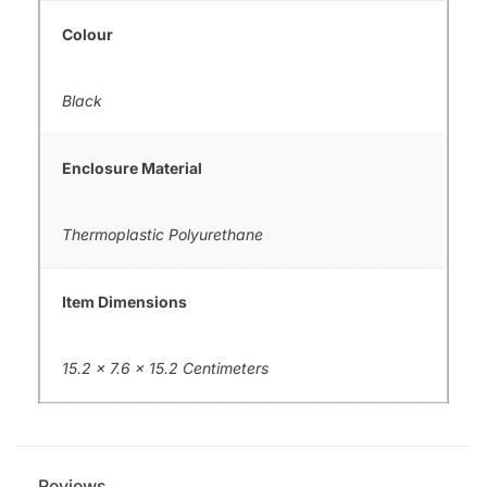
Colour
Black
Enclosure Material
Thermoplastic Polyurethane
Item Dimensions
15.2 x 7.6 x 15.2 Centimeters
Reviews