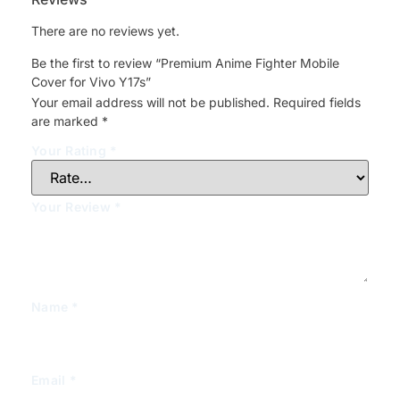
There are no reviews yet.
Be the first to review “Premium Anime Fighter Mobile
Cover for Vivo Y17s”
Your email address will not be published.
Required fields
are marked
*
Your Rating
*
Your Review
*
Name
*
Email
*