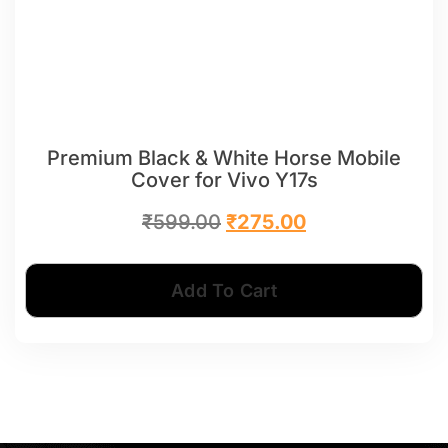
Premium Black & White Horse Mobile
Cover for Vivo Y17s
₹
599.00
₹
275.00
Add To Cart