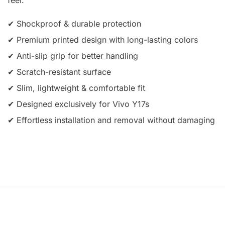
✔ Shockproof & durable protection
✔ Premium printed design with long-lasting colors
✔ Anti-slip grip for better handling
✔ Scratch-resistant surface
✔ Slim, lightweight & comfortable fit
✔ Designed exclusively for Vivo Y17s
✔ Effortless installation and removal without damaging