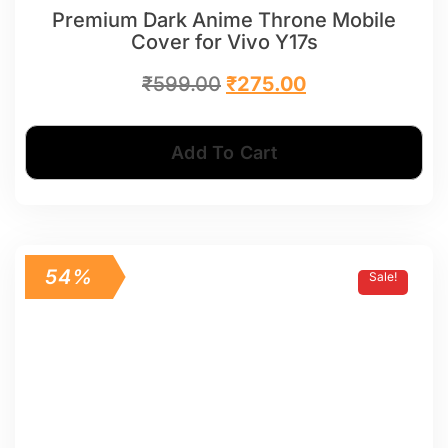
Premium Dark Anime Throne Mobile
Cover for Vivo Y17s
₹
599.00
₹
275.00
Add To Cart
54%
Sale!