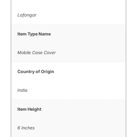
Lafangar
Item Type Name
Mobile Case Cover
Country of Origin
India
Item Height
6 Inches