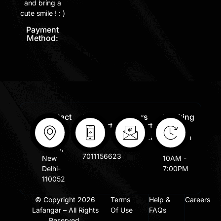
and bring a
cute smile ! : )
Payment
Method:
Contact
Free
Orders
Working
Info:
Support
Support:
Days:
:
Shastri
Sales@lafangar.com
Mon -
+91
Nagar,
Fir /
7011156623
New
10AM -
Delhi-
7:00PM
110052
© Copyright 2026
Terms
Help &
Careers
Lafangar – All Rights
Of Use
FAQs
Reserved.