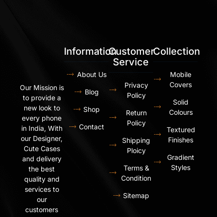
Information
Customer
Collection
Service
About Us
Mobile
Covers
Privacy
Our Mission is
Blog
Policy
to provide a
Solid
new look to
Shop
Colours
Return
every phone
Policy
Contact
in India, With
Textured
our Designer,
Finishes
Shipping
Cute Cases
Ploicy
Gradient
and delivery
Styles
Terms &
the best
Condition
quality and
services to
Sitemap
our
customers