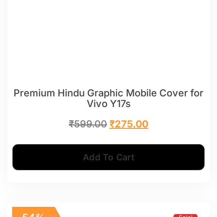
Premium Hindu Graphic Mobile Cover for
Vivo Y17s
₹
599.00
₹
275.00
Add To Cart