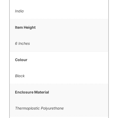
India
Item Height
6 Inches
Colour
Black
Enclosure Material
Thermoplastic Polyurethane