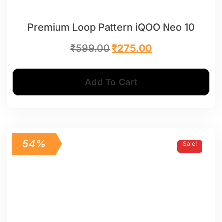
Premium Loop Pattern iQOO Neo 10
₹
599.00
₹
275.00
Add To Cart
54%
Sale!