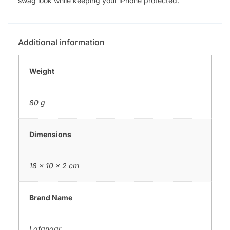
swag look while keeping your iPhone protected.
Additional information
Weight
80 g
Dimensions
18 × 10 × 2 cm
Brand Name
Lafangar