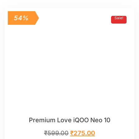
54%
Sale!
Premium Love iQOO Neo 10
₹
599.00
₹
275.00