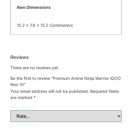
Item Dimensions
15.2 x 7.6 x 15.2 Centimeters
Reviews
There are no reviews yet.
Be the first to review “Premium Anime Ninja Warrior iQOO
Neo 10”
Your email address will not be published.
Required fields
are marked
*
Your Rating
*
Your Review
*