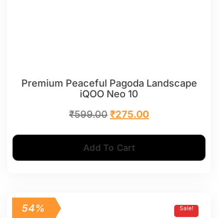
Premium Peaceful Pagoda Landscape
iQOO Neo 10
₹
599.00
₹
275.00
Add To Cart
54%
Sale!