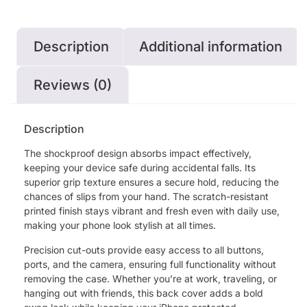
Description
Additional information
Reviews (0)
Description
The shockproof design absorbs impact effectively,
keeping your device safe during accidental falls. Its
superior grip texture ensures a secure hold, reducing the
chances of slips from your hand. The scratch-resistant
printed finish stays vibrant and fresh even with daily use,
making your phone look stylish at all times.
Precision cut-outs provide easy access to all buttons,
ports, and the camera, ensuring full functionality without
removing the case. Whether you’re at work, traveling, or
hanging out with friends, this back cover adds a bold