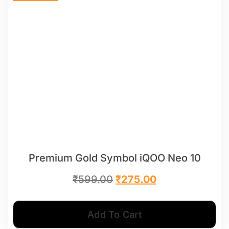
Premium Gold Symbol iQOO Neo 10
₹
599.00
₹
275.00
Add To Cart