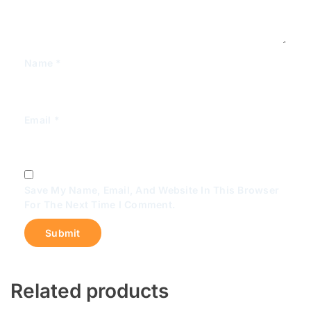
Name
*
Email
*
Save My Name, Email, And Website In This Browser
For The Next Time I Comment.
Related products