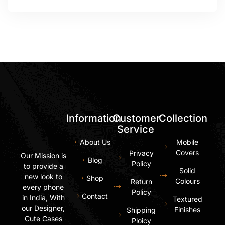
Information
Customer
Collection
Service
About Us
Mobile
Covers
Privacy
Our Mission is
Blog
Policy
to provide a
Solid
new look to
Shop
Colours
Return
every phone
Policy
Contact
in India, With
Textured
our Designer,
Finishes
Shipping
Cute Cases
Ploicy