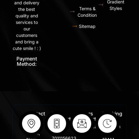
Gradient
and delivery
Styles
Terms &
the best
Condition
quality and
services to
Sitemap
our
customers
and bring a
cute smile ! : )
Payment
Method:
Contact
Free
Orders
Working
Info:
Support
Support:
Days:
:
Shastri
Sales@lafangar.com
Mon -
+91
Nagar,
Fir /
7011156623