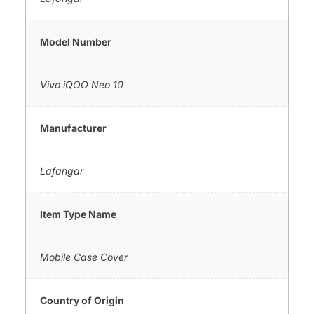
Model Number
Vivo iQOO Neo 10
Manufacturer
Lafangar
Item Type Name
Mobile Case Cover
Country of Origin