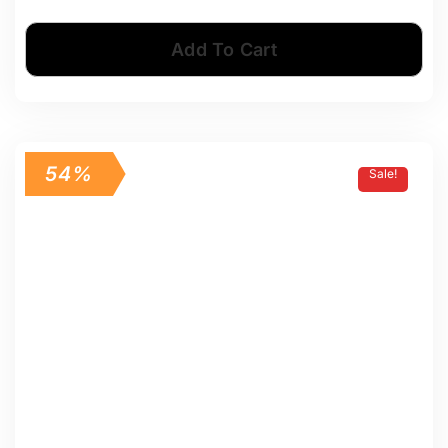
Add To Cart
54%
Sale!