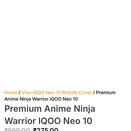
Home
/
Vivo iQOO Neo 10 Mobile Cover
/ Premium
Anime Ninja Warrior iQOO Neo 10
Premium Anime Ninja
Warrior IQOO Neo 10
₹
599.00
₹
275.00