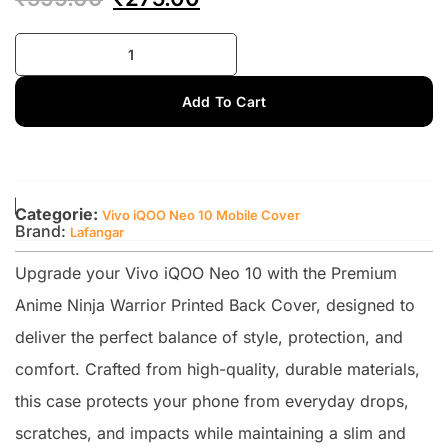
Add To Cart
Categorie:
Vivo iQOO Neo 10 Mobile Cover
Brand:
Lafangar
Upgrade your Vivo iQOO Neo 10 with the Premium
Anime Ninja Warrior Printed Back Cover, designed to
deliver the perfect balance of style, protection, and
comfort. Crafted from high-quality, durable materials,
this case protects your phone from everyday drops,
scratches, and impacts while maintaining a slim and