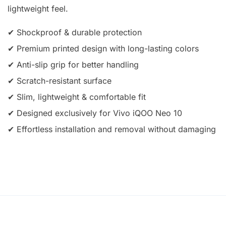
lightweight feel.
✔ Shockproof & durable protection
✔ Premium printed design with long-lasting colors
✔ Anti-slip grip for better handling
✔ Scratch-resistant surface
✔ Slim, lightweight & comfortable fit
✔ Designed exclusively for Vivo iQOO Neo 10
✔ Effortless installation and removal without damaging