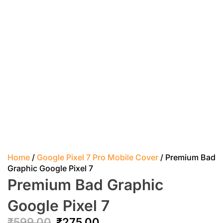
Home
/
Google Pixel 7 Pro Mobile Cover
/ Premium Bad
Graphic Google Pixel 7
Premium Bad Graphic
Google Pixel 7
₹
599.00
₹
275.00