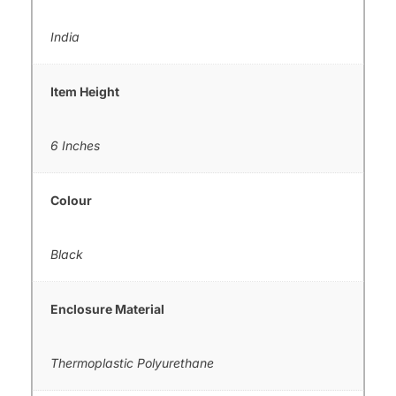
India
Item Height
6 Inches
Colour
Black
Enclosure Material
Thermoplastic Polyurethane