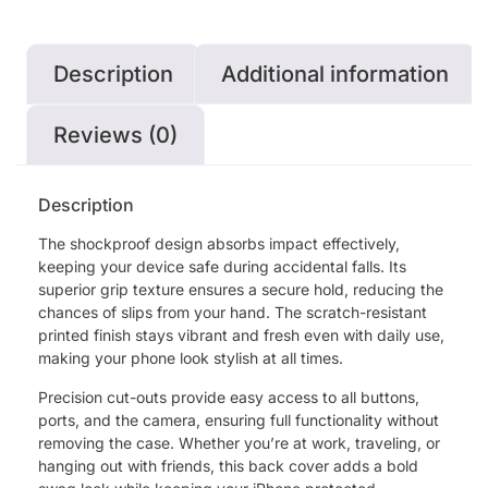
Description
Additional information
Reviews (0)
Description
The shockproof design absorbs impact effectively,
keeping your device safe during accidental falls. Its
superior grip texture ensures a secure hold, reducing the
chances of slips from your hand. The scratch-resistant
printed finish stays vibrant and fresh even with daily use,
making your phone look stylish at all times.
Precision cut-outs provide easy access to all buttons,
ports, and the camera, ensuring full functionality without
removing the case. Whether you’re at work, traveling, or
hanging out with friends, this back cover adds a bold