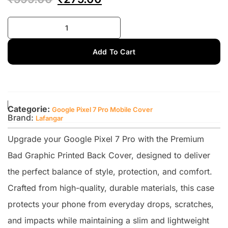
Add To Cart
Categorie:
Google Pixel 7 Pro Mobile Cover
Brand:
Lafangar
Upgrade your Google Pixel 7 Pro with the Premium
Bad Graphic Printed Back Cover, designed to deliver
the perfect balance of style, protection, and comfort.
Crafted from high-quality, durable materials, this case
protects your phone from everyday drops, scratches,
and impacts while maintaining a slim and lightweight