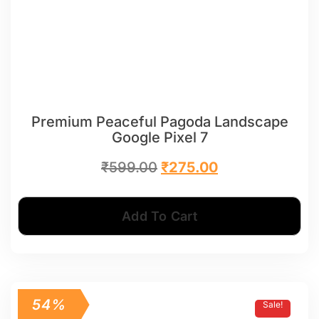
Premium Peaceful Pagoda Landscape
Google Pixel 7
₹
599.00
₹
275.00
Add To Cart
54%
Sale!