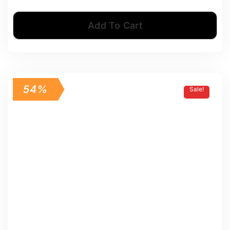
Add To Cart
54%
Sale!