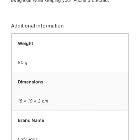
swag look while keeping your iPhone protected.
Additional information
Weight
80 g
Dimensions
18 × 10 × 2 cm
Brand Name
Lafangar