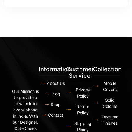
Information
Customer
Collection
Service
About Us
Mobile
Covers
Privacy
Our Mission is
Blog
Policy
to provide a
Solid
new look to
Shop
Colours
Return
every phone
Policy
Contact
in India, With
Textured
our Designer,
Finishes
Shipping
Cute Cases
Ploicy