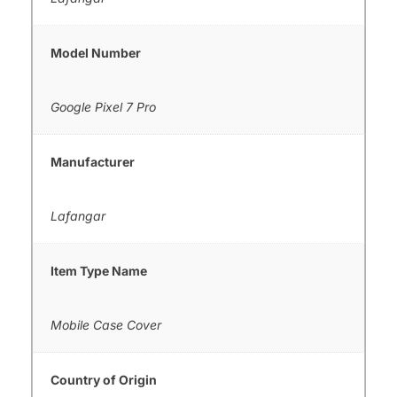
Model Number
Google Pixel 7 Pro
Manufacturer
Lafangar
Item Type Name
Mobile Case Cover
Country of Origin