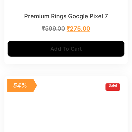
Premium Rings Google Pixel 7
₹
599.00
₹
275.00
Add To Cart
54%
Sale!