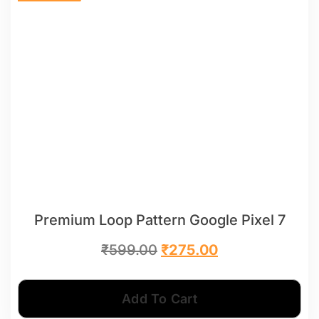
Premium Loop Pattern Google Pixel 7
₹
599.00
₹
275.00
Add To Cart