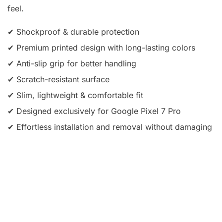
feel.
✔ Shockproof & durable protection
✔ Premium printed design with long-lasting colors
✔ Anti-slip grip for better handling
✔ Scratch-resistant surface
✔ Slim, lightweight & comfortable fit
✔ Designed exclusively for Google Pixel 7 Pro
✔ Effortless installation and removal without damaging