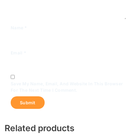
Name
*
Email
*
Save My Name, Email, And Website In This Browser
For The Next Time I Comment.
Related products