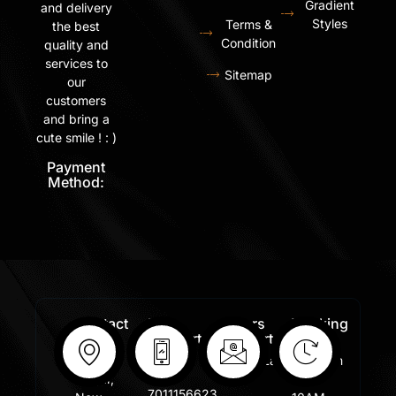
Gradient
and delivery
Styles
Terms &
the best
Condition
quality and
services to
Sitemap
our
customers
and bring a
cute smile ! : )
Payment
Method:
Contact
Free
Orders
Working
Info:
Support
Support:
Days:
:
Shastri
Sales@lafangar.com
Mon -
+91
Nagar,
Fir /
7011156623