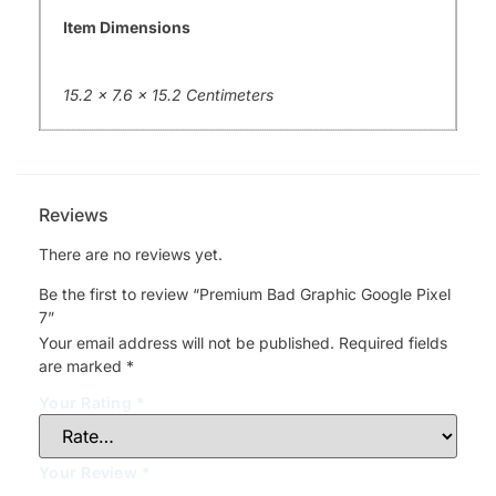
Item Dimensions
15.2 x 7.6 x 15.2 Centimeters
Reviews
There are no reviews yet.
Be the first to review “Premium Bad Graphic Google Pixel
7”
Your email address will not be published.
Required fields
are marked
*
Your Rating
*
Your Review
*