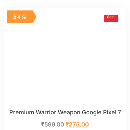
54%
Sale!
Premium Warrior Weapon Google Pixel 7
₹
599.00
₹
275.00