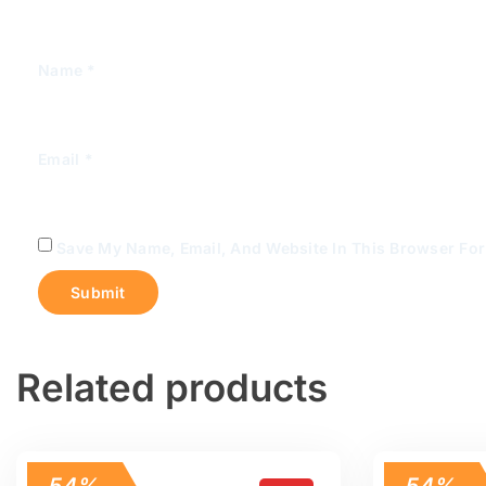
Name
*
Email
*
Save My Name, Email, And Website In This Browser Fo
Related products
54%
54%