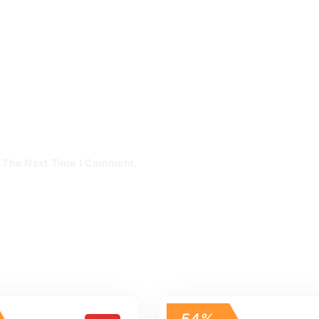
r The Next Time I Comment.
54%