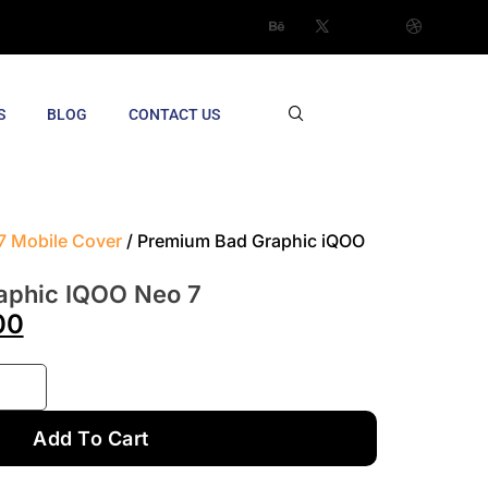
S
BLOG
CONTACT US
7 Mobile Cover
/ Premium Bad Graphic iQOO
aphic IQOO Neo 7
00
Add To Cart