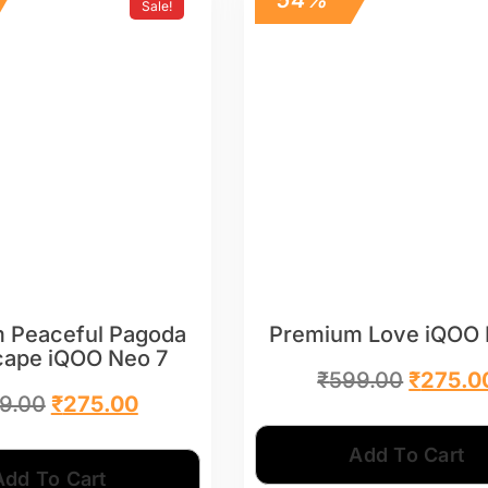
Sale!
 Peaceful Pagoda
Premium Love iQOO 
cape iQOO Neo 7
₹
599.00
₹
275.0
9.00
₹
275.00
Add To Cart
Add To Cart