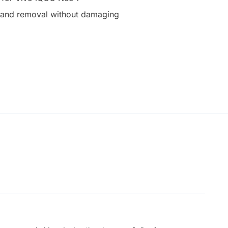
on and removal without damaging