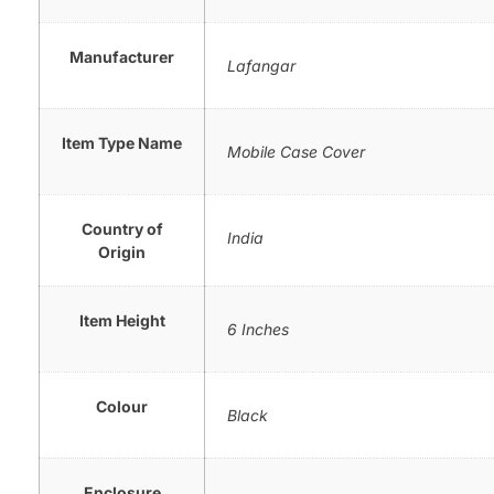
Manufacturer
Lafangar
Item Type Name
Mobile Case Cover
Country of
India
Origin
Item Height
6 Inches
Colour
Black
Enclosure