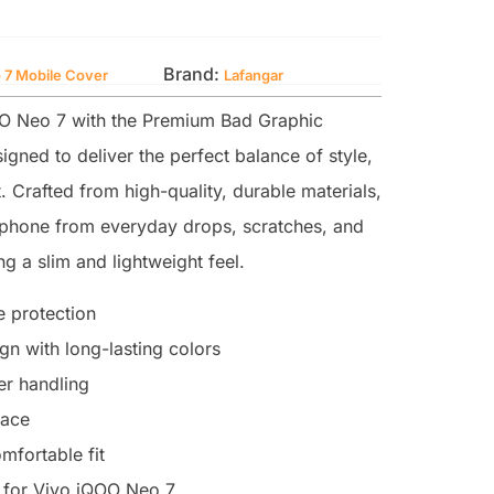
Brand:
 7 Mobile Cover
Lafangar
O Neo 7 with the Premium Bad Graphic
igned to deliver the perfect balance of style,
. Crafted from high-quality, durable materials,
r phone from everyday drops, scratches, and
g a slim and lightweight feel.
 protection
n with long-lasting colors
ter handling
face
mfortable fit
 for Vivo iQOO Neo 7