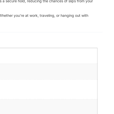
s a secure hold, reducing the chances of slips from your
Whether you’re at work, traveling, or hanging out with