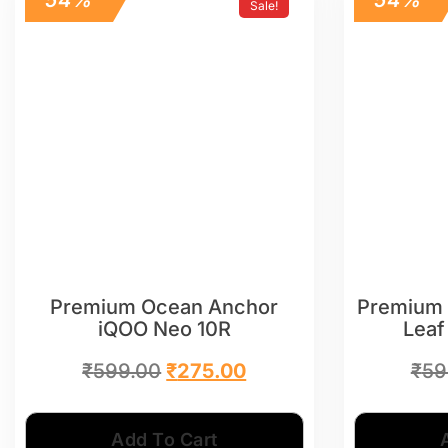
Sale!
Premium Ocean Anchor
Premium 
iQOO Neo 10R
Leaf
₹
599.00
₹
275.00
₹
59
Add To Cart