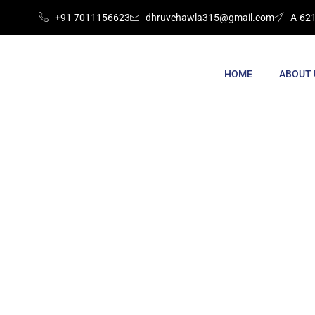
+91 7011156623
dhruvchawla315@gmail.com
A-621
HOME
ABOUT 