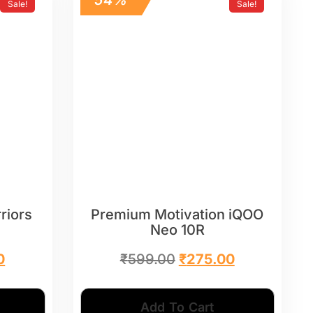
Sale!
Sale!
riors
Premium Motivation iQOO
Neo 10R
0
₹
599.00
₹
275.00
Add To Cart