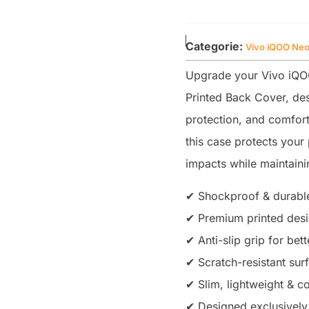
Categorie:
Vivo iQOO Neo
Upgrade your Vivo iQO
Printed Back Cover, des
protection, and comfort
this case protects you
impacts while maintainin
✔ Shockproof & durable
✔ Premium printed desig
✔ Anti-slip grip for bet
✔ Scratch-resistant sur
✔ Slim, lightweight & co
✔ Designed exclusively