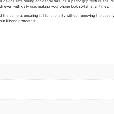
device safe during accidental falls. Its superior grip texture ensure
sh even with daily use, making your phone look stylish at all times.
nd the camera, ensuring full functionality without removing the case. 
your iPhone protected.