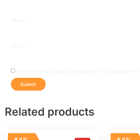
Name
*
Email
*
Save My Name, Email, And Website In This Browser Fo
Related products
54%
54%