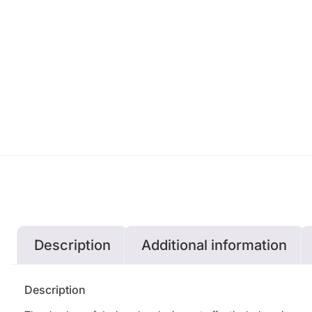
Description
Additional information
Description