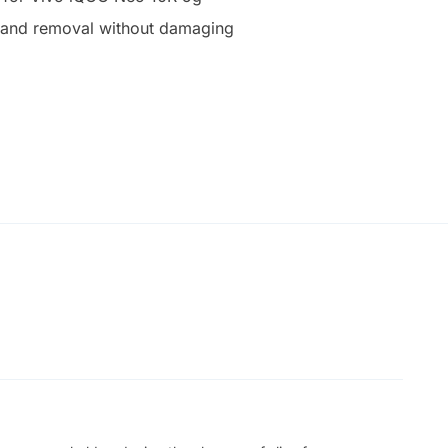
on and removal without damaging