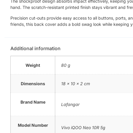
The shockproof design absorbs impact effectively, keeping your 
hand. The scratch-resistant printed finish stays vibrant and fre
Precision cut-outs provide easy access to all buttons, ports, a
friends, this back cover adds a bold swag look while keeping 
Additional information
Weight
80 g
Dimensions
18 × 10 × 2 cm
Brand Name
Lafangar
Model Number
Vivo iQOO Neo 10R 5g