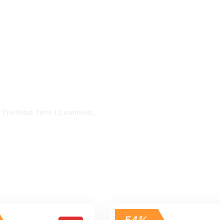
r The Next Time I Comment.
54%