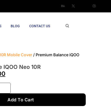
S
BLOG
CONTACT US
10R Mobile Cover
/ Premium Balance iQOO
e IQOO Neo 10R
00
Add To Cart