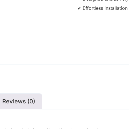
✔ Effortless installati
Reviews (0)