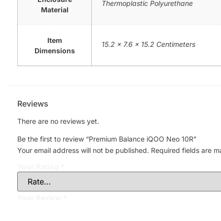
Thermoplastic Polyurethane
Material
Item
15.2 x 7.6 x 15.2 Centimeters
Dimensions
Reviews
There are no reviews yet.
Be the first to review “Premium Balance iQOO Neo 10R”
Your email address will not be published.
Required fields are 
Your Rating
*
Your Review
*