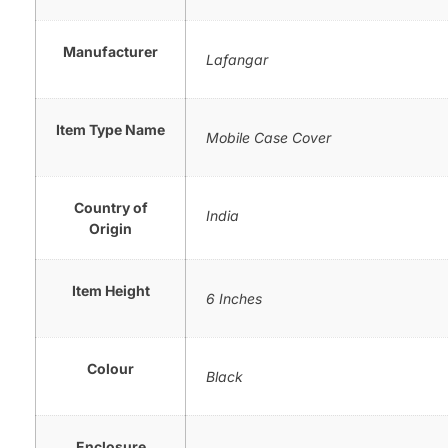
Manufacturer
Lafangar
Item Type Name
Mobile Case Cover
Country of
India
Origin
Item Height
6 Inches
Colour
Black
Enclosure