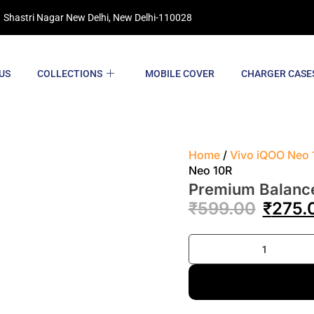
 Shastri Nagar New Delhi, New Delhi-110028
US
COLLECTIONS
MOBILE COVER
CHARGER CASE
Home
/
Vivo iQOO Neo 
Neo 10R
Premium Balanc
₹
599.00
₹
275.