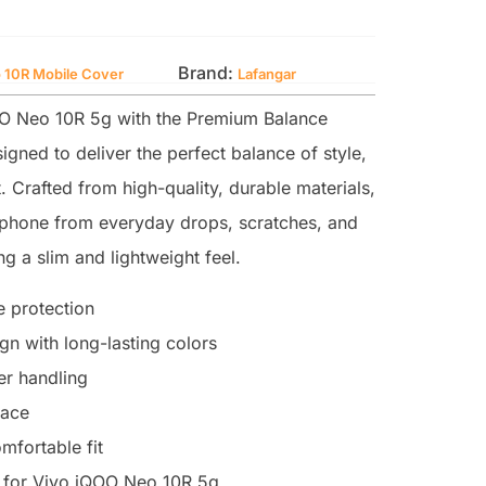
Brand:
 10R Mobile Cover
Lafangar
O Neo 10R 5g with the Premium Balance
igned to deliver the perfect balance of style,
. Crafted from high-quality, durable materials,
r phone from everyday drops, scratches, and
g a slim and lightweight feel.
 protection
n with long-lasting colors
ter handling
face
mfortable fit
 for Vivo iQOO Neo 10R 5g