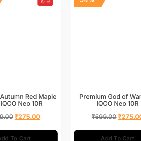
Sale!
Autumn Red Maple
Premium God of War
 iQOO Neo 10R
iQOO Neo 10R
9.00
₹
275.00
₹
599.00
₹
275.0
Add To Cart
Add To Cart