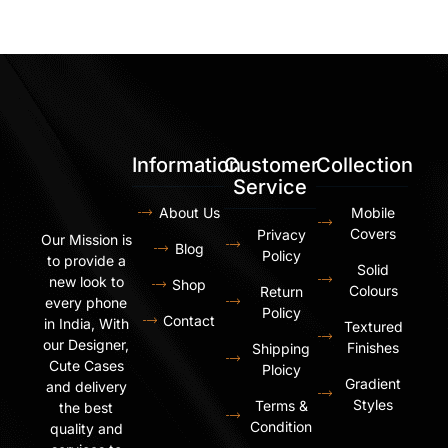
Information
Customer
Collection
Service
About Us
Mobile
Covers
Privacy
Our Mission is
Blog
Policy
to provide a
Solid
new look to
Shop
Colours
Return
every phone
Policy
Contact
in India, With
Textured
our Designer,
Finishes
Shipping
Cute Cases
Ploicy
Gradient
and delivery
Styles
Terms &
the best
Condition
quality and