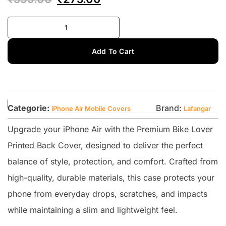
Add To Cart
Categorie:
Brand:
iPhone Air Mobile Covers
Lafangar
Upgrade your iPhone Air with the Premium Bike Lover
Printed Back Cover, designed to deliver the perfect
balance of style, protection, and comfort. Crafted from
high-quality, durable materials, this case protects your
phone from everyday drops, scratches, and impacts
while maintaining a slim and lightweight feel.