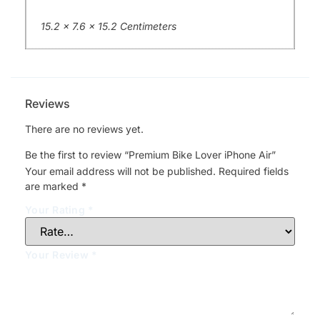
15.2 x 7.6 x 15.2 Centimeters
Reviews
There are no reviews yet.
Be the first to review “Premium Bike Lover iPhone Air”
Your email address will not be published.
Required fields
are marked
*
Your Rating
*
Your Review
*