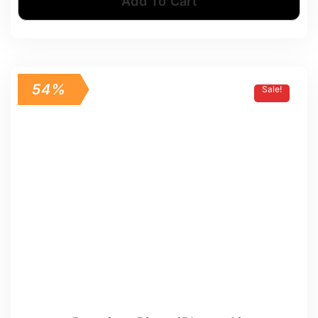
Add To Cart
54%
Sale!