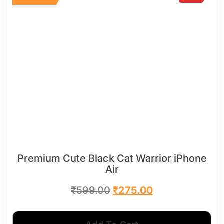
Premium Cute Black Cat Warrior iPhone
Air
₹
599.00
₹
275.00