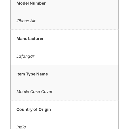
Model Number
iPhone Air
Manufacturer
Lafangar
Item Type Name
Mobile Case Cover
Country of Origin
India