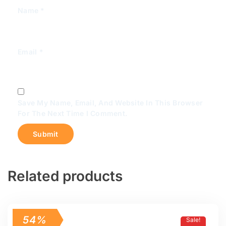
Name
*
Email
*
Save My Name, Email, And Website In This Browser
For The Next Time I Comment.
Related products
54%
Sale!