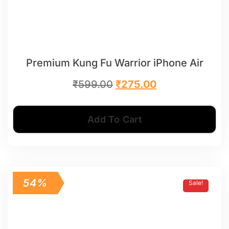
Premium Kung Fu Warrior iPhone Air
₹
599.00
₹
275.00
Add To Cart
54%
Sale!