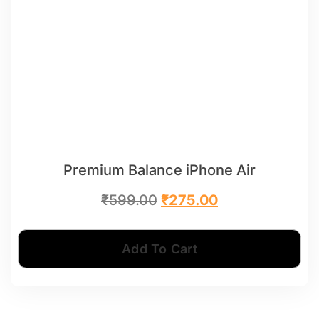
Premium Balance iPhone Air
₹
599.00
₹
275.00
Add To Cart