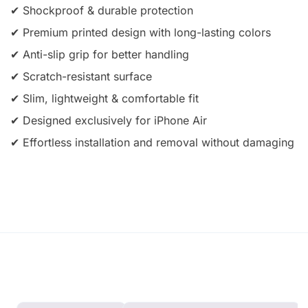
✔ Shockproof & durable protection
✔ Premium printed design with long-lasting colors
✔ Anti-slip grip for better handling
✔ Scratch-resistant surface
✔ Slim, lightweight & comfortable fit
✔ Designed exclusively for iPhone Air
✔ Effortless installation and removal without damaging