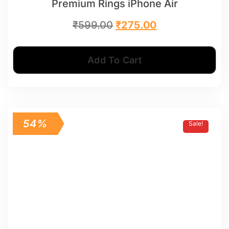
Premium Rings iPhone Air
₹
599.00
₹
275.00
Add To Cart
54%
Sale!