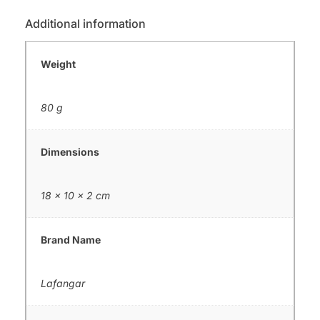
Additional information
Weight
80 g
Dimensions
18 × 10 × 2 cm
Brand Name
Lafangar