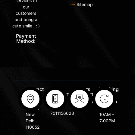
services to
Sitemap
our
customers
and bring a
cute smile ! : )
Payment
Method:
Contact
Free
Orders
Working
Info:
Support
Support:
Days:
:
Shastri
Sales@lafangar.com
Mon -
+91
Nagar,
Fir /
7011156623
New
10AM -
Delhi-
7:00PM
110052