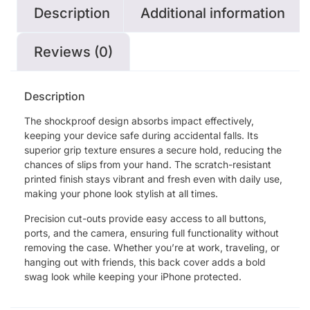
Description
Additional information
Reviews (0)
Description
The shockproof design absorbs impact effectively,
keeping your device safe during accidental falls. Its
superior grip texture ensures a secure hold, reducing the
chances of slips from your hand. The scratch-resistant
printed finish stays vibrant and fresh even with daily use,
making your phone look stylish at all times.
Precision cut-outs provide easy access to all buttons,
ports, and the camera, ensuring full functionality without
removing the case. Whether you’re at work, traveling, or
hanging out with friends, this back cover adds a bold
swag look while keeping your iPhone protected.