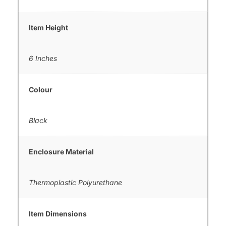
Item Height
6 Inches
Colour
Black
Enclosure Material
Thermoplastic Polyurethane
Item Dimensions