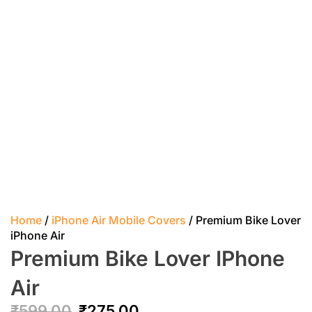
Home
/
iPhone Air Mobile Covers
/ Premium Bike Lover
iPhone Air
Premium Bike Lover IPhone
Air
₹
599.00
₹
275.00