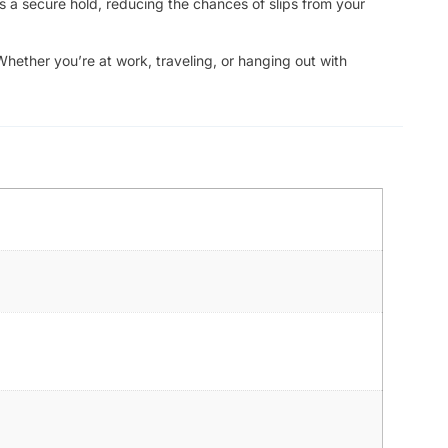
s a secure hold, reducing the chances of slips from your
Whether you’re at work, traveling, or hanging out with