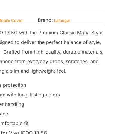
Brand:
Mobile Cover
Lafangar
 13 5G with the Premium Classic Mafia Style
igned to deliver the perfect balance of style,
. Crafted from high-quality, durable materials,
r phone from everyday drops, scratches, and
g a slim and lightweight feel.
 protection
n with long-lasting colors
ter handling
face
mfortable fit
 for Vivo iQOO 13 5G