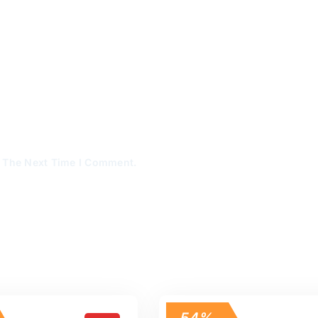
r The Next Time I Comment.
54%