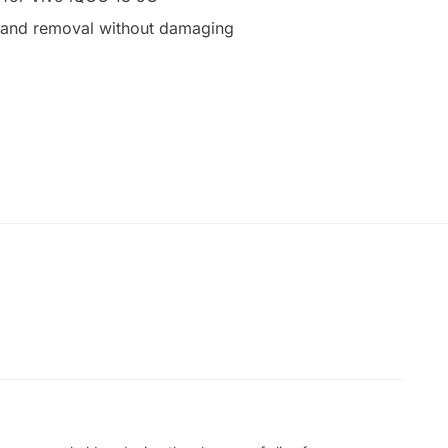
on and removal without damaging