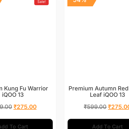
Sale!
 Kung Fu Warrior
Premium Autumn Red
iQOO 13
Leaf iQOO 13
9.00
₹
275.00
₹
599.00
₹
275.0
Add To Cart
Add To Cart