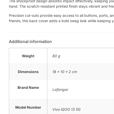
The shockproof design absorbs impact effectively, keeping your 
hand. The scratch-resistant printed finish stays vibrant and fre
Precision cut-outs provide easy access to all buttons, ports, a
friends, this back cover adds a bold swag look while keeping 
Additional information
Weight
80 g
Dimensions
18 × 10 × 2 cm
Brand Name
Lafangar
Model Number
Vivo iQOO 13 5G