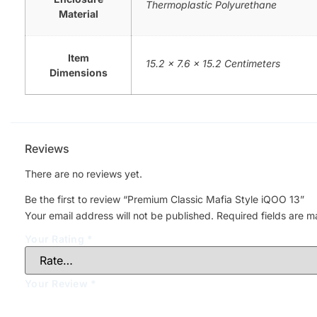
Thermoplastic Polyurethane
Material
Item
15.2 x 7.6 x 15.2 Centimeters
Dimensions
Reviews
There are no reviews yet.
Be the first to review “Premium Classic Mafia Style iQOO 13”
Your email address will not be published.
Required fields are 
Your Rating
*
Your Review
*