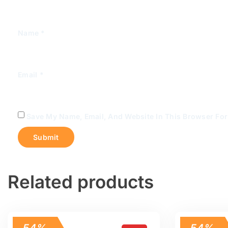
Name
*
Email
*
Save My Name, Email, And Website In This Browser Fo
Related products
54%
54%