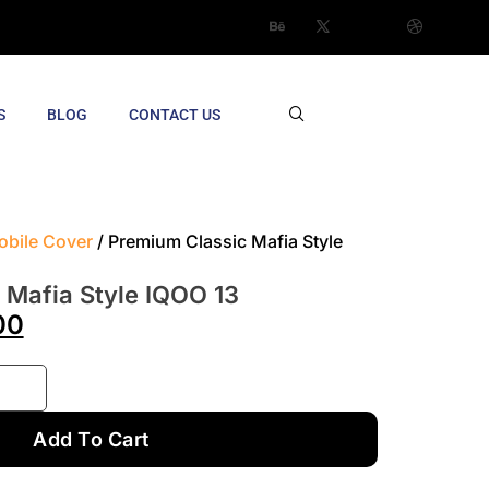
S
BLOG
CONTACT US
obile Cover
/ Premium Classic Mafia Style
 Mafia Style IQOO 13
00
Add To Cart