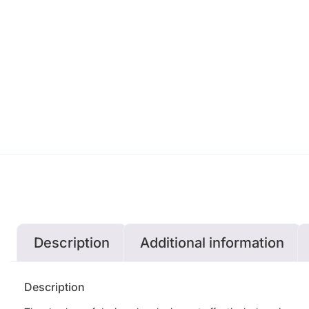
Description
Additional information
Description