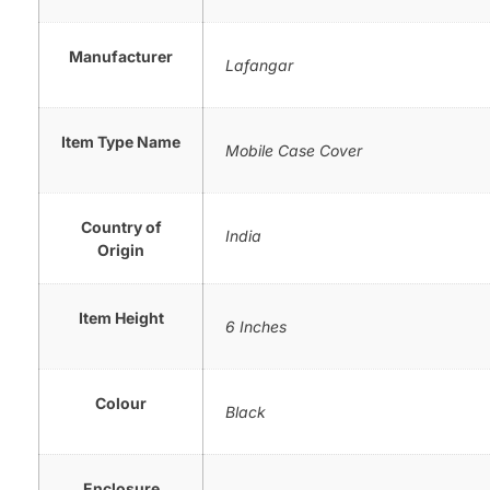
Manufacturer
Lafangar
Item Type Name
Mobile Case Cover
Country of
India
Origin
Item Height
6 Inches
Colour
Black
Enclosure