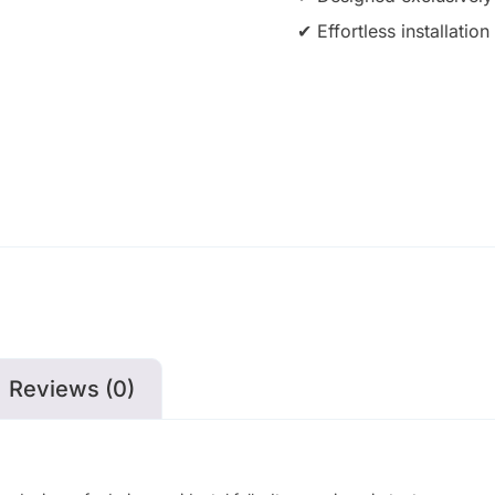
✔ Effortless installati
Reviews (0)