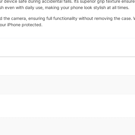
device safe during accidental falls. Its superior grip texture ensure
sh even with daily use, making your phone look stylish at all times.
nd the camera, ensuring full functionality without removing the case. 
your iPhone protected.