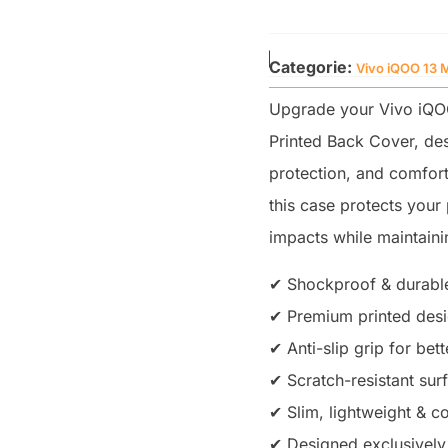
Categorie:
Vivo iQOO 13 
Upgrade your Vivo iQOO
Printed Back Cover, des
protection, and comfort
this case protects you
impacts while maintainin
✔ Shockproof & durable
✔ Premium printed desig
✔ Anti-slip grip for bet
✔ Scratch-resistant sur
✔ Slim, lightweight & co
✔ Designed exclusively