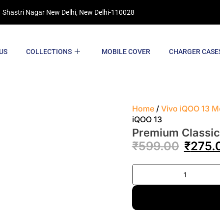
 Shastri Nagar New Delhi, New Delhi-110028
US
COLLECTIONS
MOBILE COVER
CHARGER CASE
Home
/
Vivo iQOO 13 M
iQOO 13
Premium Classic
₹
599.00
₹
275.