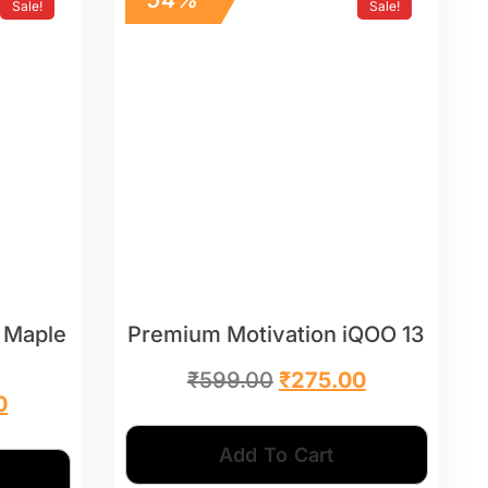
Sale!
Sale!
 Maple
Premium Motivation iQOO 13
₹
599.00
₹
275.00
0
Add To Cart