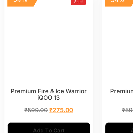
Sale!
Premium Fire & Ice Warrior
Premium
iQOO 13
₹
599.00
₹
275.00
₹
59
Add To Cart