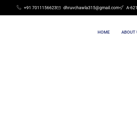
+91 7011156623
dhruvchawla315@gmail.com
A-621
HOME
ABOUT 