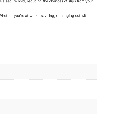
s a secure hold, reducing the chances of slips from your
Whether you’re at work, traveling, or hanging out with