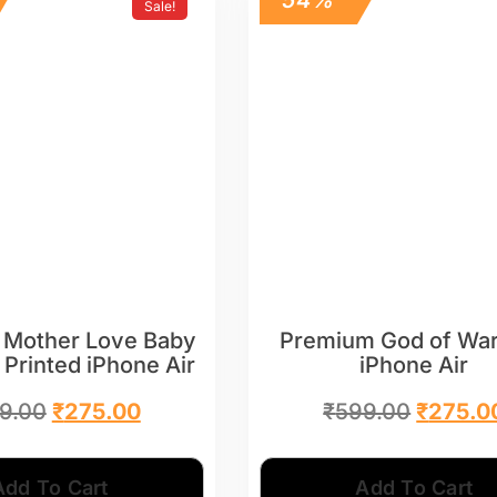
Sale!
 Mother Love Baby
Premium God of War
 Printed iPhone Air
iPhone Air
9.00
₹
275.00
₹
599.00
₹
275.0
Add To Cart
Add To Cart