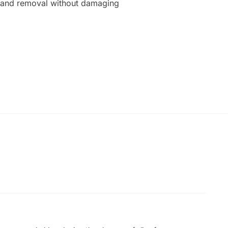
on and removal without damaging