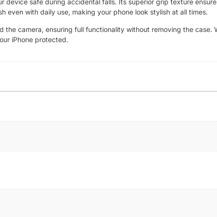
device safe during accidental falls. Its superior grip texture ensure
sh even with daily use, making your phone look stylish at all times.
nd the camera, ensuring full functionality without removing the case. 
your iPhone protected.