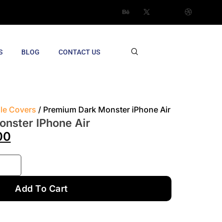
S
BLOG
CONTACT US
ile Covers
/ Premium Dark Monster iPhone Air
nster IPhone Air
00
Add To Cart