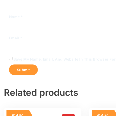
Name
*
Email
*
Save My Name, Email, And Website In This Browser Fo
Related products
54%
54%