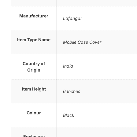
Manufacturer
Lafangar
Item Type Name
Mobile Case Cover
Country of
India
Origin
Item Height
6 Inches
Colour
Black
Enclosure