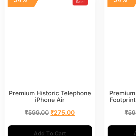
Sale!
Premium Historic Telephone
Premium
iPhone Air
Footprint
₹
599.00
₹
275.00
₹
59
Add To Cart