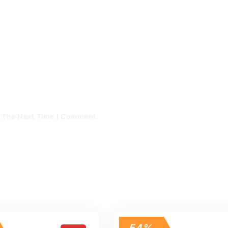
r The Next Time I Comment.
54%