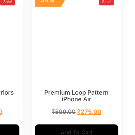
Sale!
Sale!
riors
Premium Loop Pattern
iPhone Air
0
₹
599.00
₹
275.00
Add To Cart