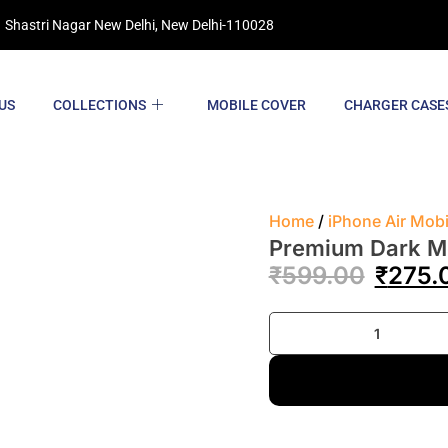
 Shastri Nagar New Delhi, New Delhi-110028
US
COLLECTIONS
MOBILE COVER
CHARGER CASE
Home
/
iPhone Air Mob
Premium Dark Mo
₹
599.00
₹
275.