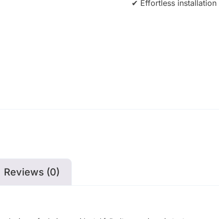
✔ Effortless installati
Reviews (0)