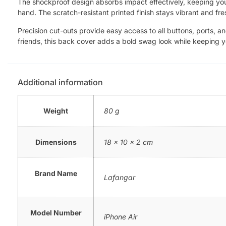
The shockproof design absorbs impact effectively, keeping your 
hand. The scratch-resistant printed finish stays vibrant and fre
Precision cut-outs provide easy access to all buttons, ports, a
friends, this back cover adds a bold swag look while keeping 
Additional information
Weight
80 g
Dimensions
18 × 10 × 2 cm
Brand Name
Lafangar
Model Number
iPhone Air