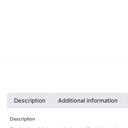
Description
Additional information
Description