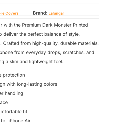
Brand:
ile Covers
Lafangar
r with the Premium Dark Monster Printed
 deliver the perfect balance of style,
. Crafted from high-quality, durable materials,
r phone from everyday drops, scratches, and
g a slim and lightweight feel.
 protection
n with long-lasting colors
ter handling
face
mfortable fit
for iPhone Air