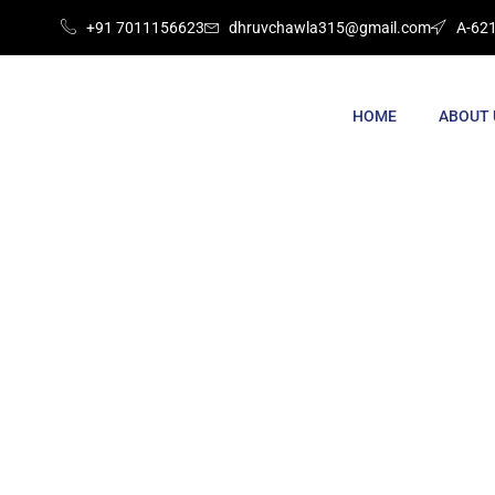
+91 7011156623
dhruvchawla315@gmail.com
A-621
HOME
ABOUT 