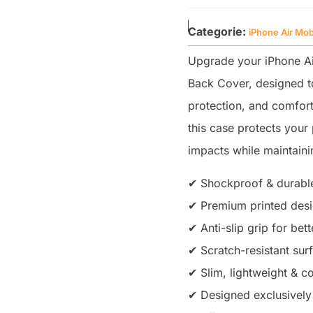
Categorie:
iPhone Air Mob
Upgrade your iPhone Ai
Back Cover, designed to
protection, and comfort
this case protects you
impacts while maintainin
✔ Shockproof & durable
✔ Premium printed desig
✔ Anti-slip grip for bet
✔ Scratch-resistant sur
✔ Slim, lightweight & co
✔ Designed exclusively 