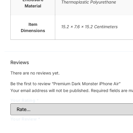
Thermoplastic Polyurethane
Material
Item
15.2 x 7.6 x 15.2 Centimeters
Dimensions
Reviews
There are no reviews yet.
Be the first to review “Premium Dark Monster iPhone Air”
Your email address will not be published.
Required fields are 
Your Rating
*
Your Review
*