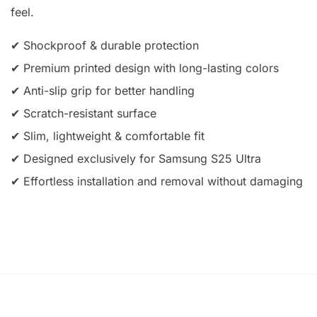
feel.
✔ Shockproof & durable protection
✔ Premium printed design with long-lasting colors
✔ Anti-slip grip for better handling
✔ Scratch-resistant surface
✔ Slim, lightweight & comfortable fit
✔ Designed exclusively for Samsung S25 Ultra
✔ Effortless installation and removal without damaging