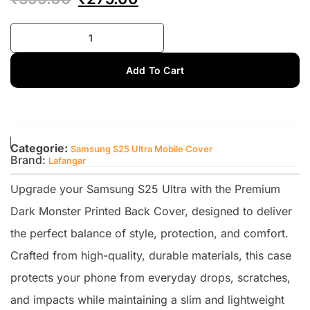
Add To Cart
Categorie:
Samsung S25 Ultra Mobile Cover
Brand:
Lafangar
Upgrade your Samsung S25 Ultra with the Premium
Dark Monster Printed Back Cover, designed to deliver
the perfect balance of style, protection, and comfort.
Crafted from high-quality, durable materials, this case
protects your phone from everyday drops, scratches,
and impacts while maintaining a slim and lightweight