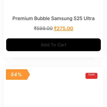
Premium Bubble Samsung S25 Ultra
₹
599.00
₹
275.00
Add To Cart
54%
Sale!