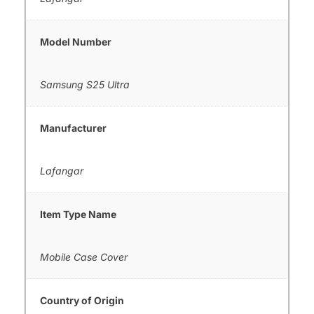
Model Number
Samsung S25 Ultra
Manufacturer
Lafangar
Item Type Name
Mobile Case Cover
Country of Origin