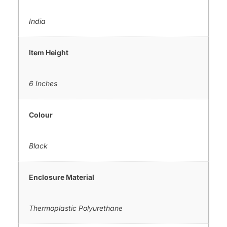
India
Item Height
6 Inches
Colour
Black
Enclosure Material
Thermoplastic Polyurethane