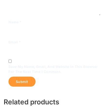
Name
*
Email
*
Save My Name, Email, And Website In This Browser
For The Next Time I Comment.
Related products