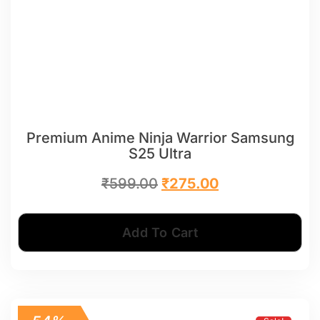
Premium Anime Ninja Warrior Samsung
S25 Ultra
₹
599.00
₹
275.00
Add To Cart