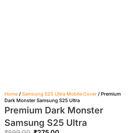
Home
/
Samsung S25 Ultra Mobile Cover
/ Premium
Dark Monster Samsung S25 Ultra
Premium Dark Monster
Samsung S25 Ultra
₹
599.00
₹
275.00