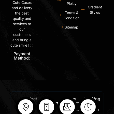
Cute Cases
Ploicy
Gradient
and delivery
Styles
Terms &
the best
Condition
quality and
services to
Sitemap
our
customers
and bring a
cute smile ! : )
Payment
Method:
Contact
Free
Orders
Working
Info:
Support
Support:
Days:
:
Shastri
Sales@lafangar.com
Mon -
+91