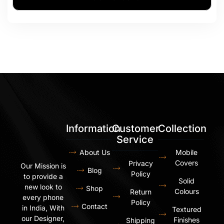
Information
Customer
Collection
Service
About Us
Mobile
Covers
Privacy
Our Mission is
Blog
Policy
to provide a
Solid
new look to
Shop
Colours
Return
every phone
Policy
Contact
in India, With
Textured
our Designer,
Finishes
Shipping