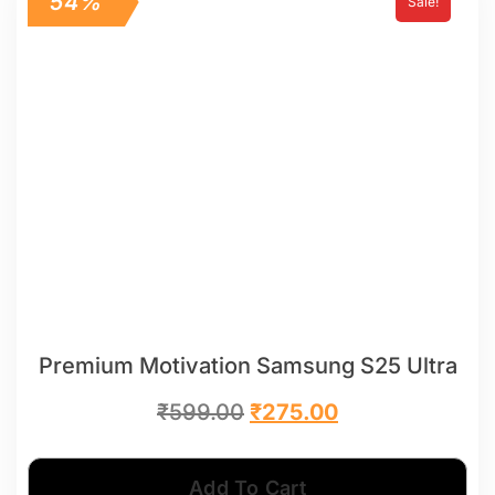
54%
Sale!
Premium Motivation Samsung S25 Ultra
₹
599.00
₹
275.00
Add To Cart