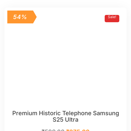
54%
Sale!
Premium Historic Telephone Samsung
S25 Ultra