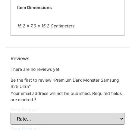
Item Dimensions
15.2 x 7.6 x 15.2 Centimeters
Reviews
There are no reviews yet.
Be the first to review “Premium Dark Monster Samsung
S25 Ultra”
Your email address will not be published.
Required fields
are marked
*
Your Rating
*
Your Review
*