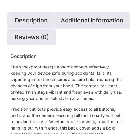
Description
Additional information
Reviews (0)
Description
The shockproof design absorbs impact effectively,
keeping your device safe during accidental falls. Its
superior grip texture ensures a secure hold, reducing the
chances of slips from your hand. The scratch-resistant
printed finish stays vibrant and fresh even with daily use,
making your phone look stylish at all times.
Precision cut-outs provide easy access to all buttons,
ports, and the camera, ensuring full functionality without
removing the case. Whether you’re at work, traveling, or
hanging out with friends, this back cover adds a bold