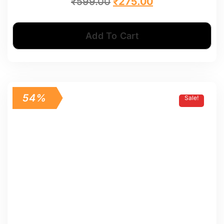
₹
599.00
₹
275.00
Add To Cart
54%
Sale!