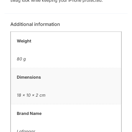
swag look while keeping your iPhone protected.
Additional information
Weight
80 g
Dimensions
18 × 10 × 2 cm
Brand Name
Lafangar