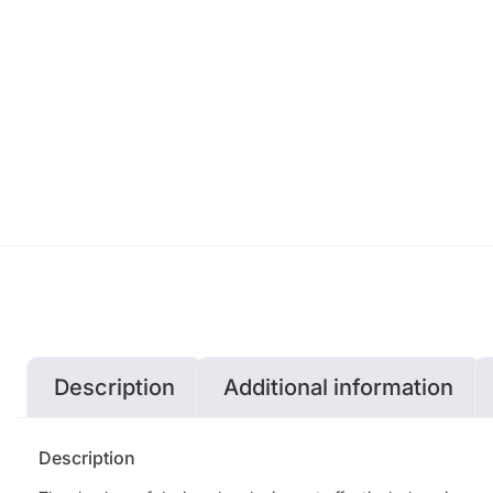
Description
Additional information
Description