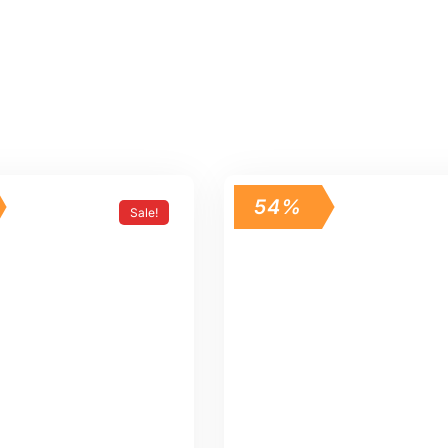
54%
Sale!