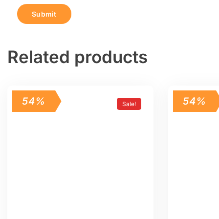
Related products
54%
54%
Sale!