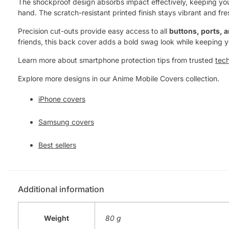
The shockproof design absorbs impact effectively, keeping your 
hand. The scratch-resistant printed finish stays vibrant and fre
Precision cut-outs provide easy access to all
buttons, ports, 
friends, this back cover adds a bold swag look while keeping 
Learn more about smartphone protection tips from trusted
tec
Explore more designs in our Anime Mobile Covers collection.
iPhone covers
Samsung covers
Best sellers
Additional information
Weight
80 g