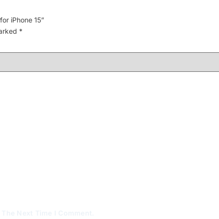
for iPhone 15”
marked
*
r The Next Time I Comment.