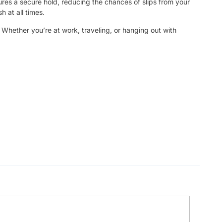
ures a secure hold, reducing the chances of slips from your
h at all times.
. Whether you’re at work, traveling, or hanging out with