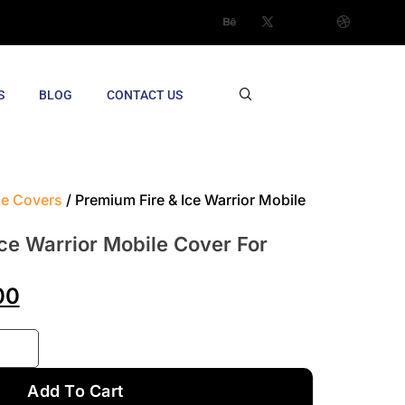
S
BLOG
CONTACT US
le Covers
/ Premium Fire & Ice Warrior Mobile
ce Warrior Mobile Cover For
00
Add To Cart