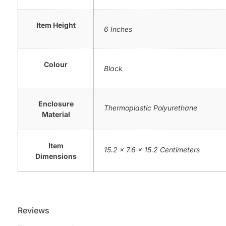
Item Height
6 Inches
Colour
Black
Enclosure
Thermoplastic Polyurethane
Material
Item
15.2 x 7.6 x 15.2 Centimeters
Dimensions
Reviews