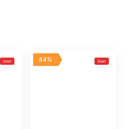
54%
Sale!
Sale!