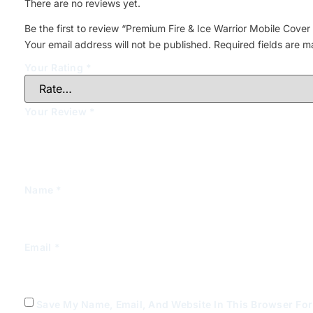
There are no reviews yet.
Be the first to review “Premium Fire & Ice Warrior Mobile Cover 
Your email address will not be published.
Required fields are 
Your Rating
*
Your Review
*
Name
*
Email
*
Save My Name, Email, And Website In This Browser Fo