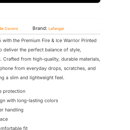
Brand:
ile Covers
Lafangar
with the Premium Fire & Ice Warrior Printed
 deliver the perfect balance of style,
. Crafted from high-quality, durable materials,
r phone from everyday drops, scratches, and
g a slim and lightweight feel.
 protection
n with long-lasting colors
ter handling
face
mfortable fit