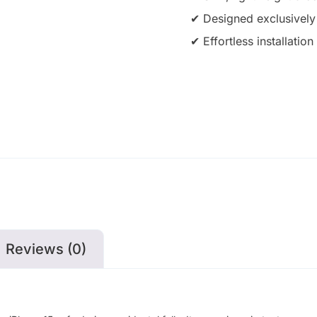
✔ Designed exclusively
✔ Effortless installati
Reviews (0)