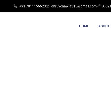
+91 7011156623
dhruvchawla315@gmail.com
A-621
HOME
ABOUT 