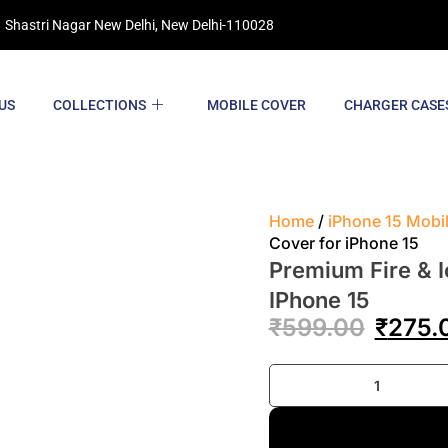
 Shastri Nagar New Delhi, New Delhi-110028
US
COLLECTIONS
MOBILE COVER
CHARGER CASE
Home
/
iPhone 15 Mobi
Cover for iPhone 15
Premium Fire & I
IPhone 15
₹
599.00
₹
275.