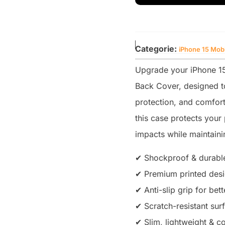
Categorie:
iPhone 15 Mob
Upgrade your iPhone 15 
Back Cover, designed to
protection, and comfort
this case protects you
impacts while maintainin
✔ Shockproof & durable
✔ Premium printed desig
✔ Anti-slip grip for bet
✔ Scratch-resistant sur
✔ Slim, lightweight & co