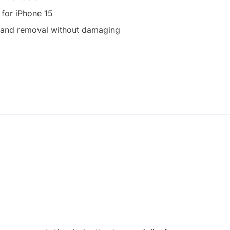
 for iPhone 15
on and removal without damaging