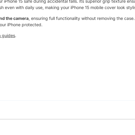
iPhone 15 safe during accidental falls. Its superior grip texture ens
sh even with daily use, making your iPhone 15 mobile cover look stylis
and the camera
, ensuring full functionality without removing the case
your iPhone protected.
h guides
.