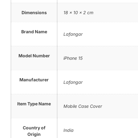
Dimensions
18 × 10 × 2 cm
Brand Name
Lafangar
Model Number
iPhone 15
Manufacturer
Lafangar
Item Type Name
Mobile Case Cover
Country of
India
Origin