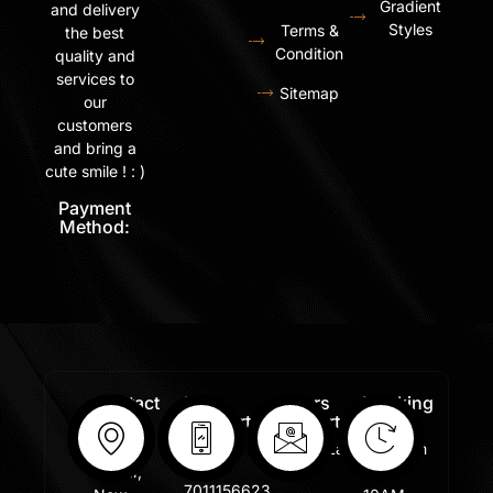
Gradient
and delivery
Styles
Terms &
the best
Condition
quality and
services to
Sitemap
our
customers
and bring a
cute smile ! : )
Payment
Method:
Contact
Free
Orders
Working
Info:
Support
Support:
Days:
:
Shastri
Sales@lafangar.com
Mon -
+91
Nagar,
Fir /
7011156623