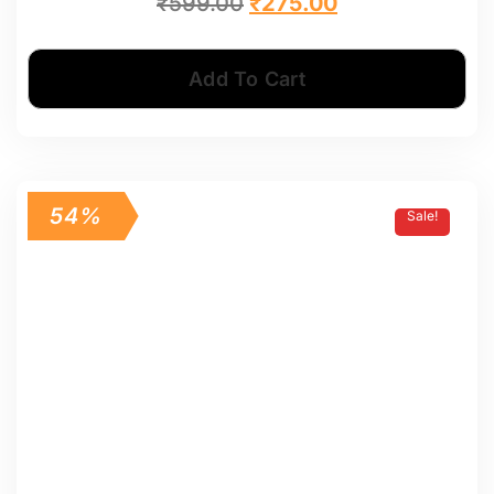
₹
599.00
₹
275.00
Add To Cart
54%
Sale!