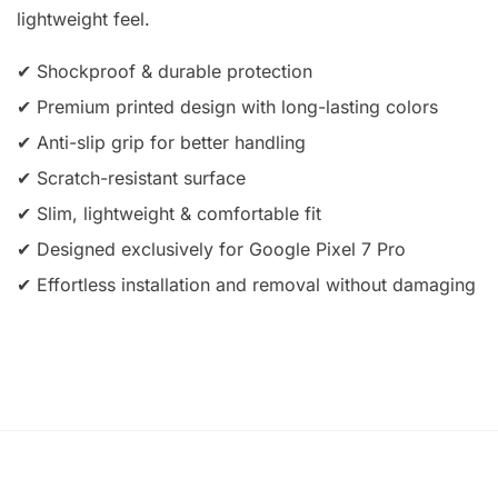
lightweight feel.
✔ Shockproof & durable protection
✔ Premium printed design with long-lasting colors
✔ Anti-slip grip for better handling
✔ Scratch-resistant surface
✔ Slim, lightweight & comfortable fit
✔ Designed exclusively for Google Pixel 7 Pro
✔ Effortless installation and removal without damaging