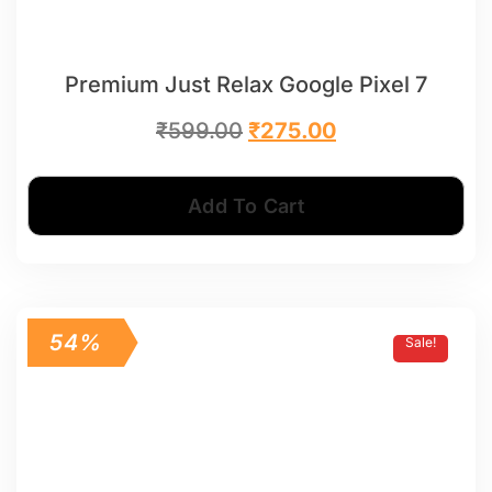
Premium Just Relax Google Pixel 7
₹
599.00
₹
275.00
Add To Cart
54%
Sale!