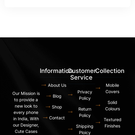
Information
Customer
Collection
Service
About Us
Mobile
Covers
Privacy
Our Mission is
Blog
Policy
to provide a
Solid
new look to
Shop
Colours
Return
every phone
Policy
Contact
in India, With
Textured
our Designer,
Finishes
Shipping
Cute Cases
Ploicy