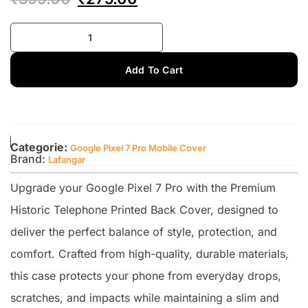
Add To Cart
Categorie:
Google Pixel 7 Pro Mobile Cover
Brand:
Lafangar
Upgrade your Google Pixel 7 Pro with the Premium
Historic Telephone Printed Back Cover, designed to
deliver the perfect balance of style, protection, and
comfort. Crafted from high-quality, durable materials,
this case protects your phone from everyday drops,
scratches, and impacts while maintaining a slim and