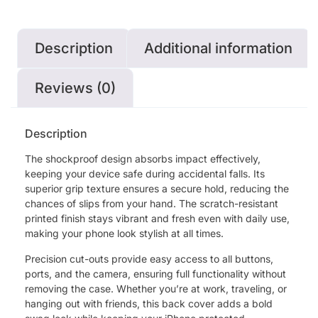
Description
Additional information
Reviews (0)
Description
The shockproof design absorbs impact effectively,
keeping your device safe during accidental falls. Its
superior grip texture ensures a secure hold, reducing the
chances of slips from your hand. The scratch-resistant
printed finish stays vibrant and fresh even with daily use,
making your phone look stylish at all times.
Precision cut-outs provide easy access to all buttons,
ports, and the camera, ensuring full functionality without
removing the case. Whether you’re at work, traveling, or
hanging out with friends, this back cover adds a bold