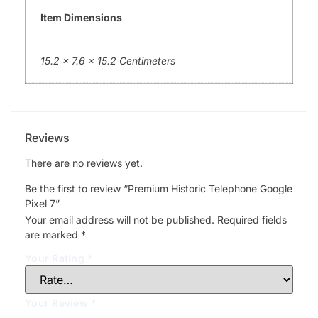
Item Dimensions
15.2 x 7.6 x 15.2 Centimeters
Reviews
There are no reviews yet.
Be the first to review “Premium Historic Telephone Google
Pixel 7”
Your email address will not be published.
Required fields
are marked
*
Your Rating
*
Your Review
*