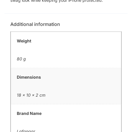
swag look while keeping your iPhone protected.
Additional information
Weight
80 g
Dimensions
18 × 10 × 2 cm
Brand Name
Lafangar