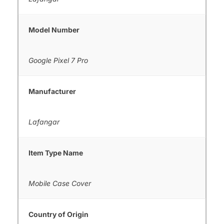
Model Number
Google Pixel 7 Pro
Manufacturer
Lafangar
Item Type Name
Mobile Case Cover
Country of Origin