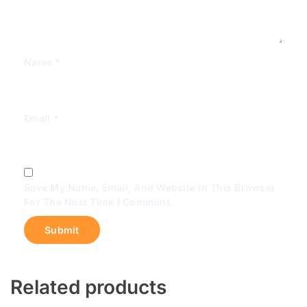
Name
*
Email
*
Save My Name, Email, And Website In This Browser
For The Next Time I Comment.
Related products