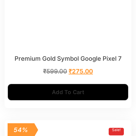
Premium Gold Symbol Google Pixel 7
₹
599.00
₹
275.00
Add To Cart
54%
Sale!