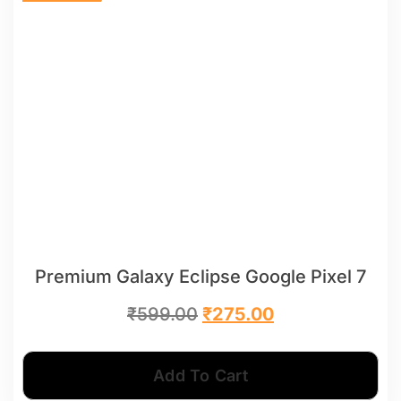
Premium Galaxy Eclipse Google Pixel 7
₹
599.00
₹
275.00
Add To Cart