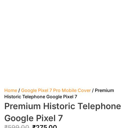
Home
/
Google Pixel 7 Pro Mobile Cover
/ Premium
Historic Telephone Google Pixel 7
Premium Historic Telephone
Google Pixel 7
₹
599.00
₹
275.00