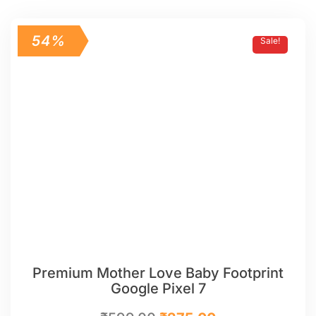
54%
Sale!
Premium Mother Love Baby Footprint
Google Pixel 7