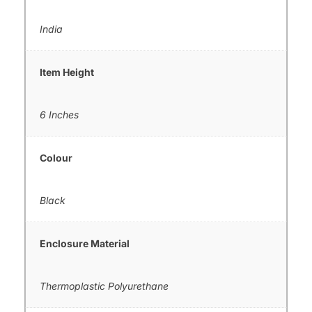
India
Item Height
6 Inches
Colour
Black
Enclosure Material
Thermoplastic Polyurethane