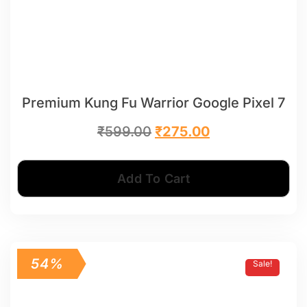
Premium Kung Fu Warrior Google Pixel 7
₹
599.00
₹
275.00
Add To Cart
54%
Sale!