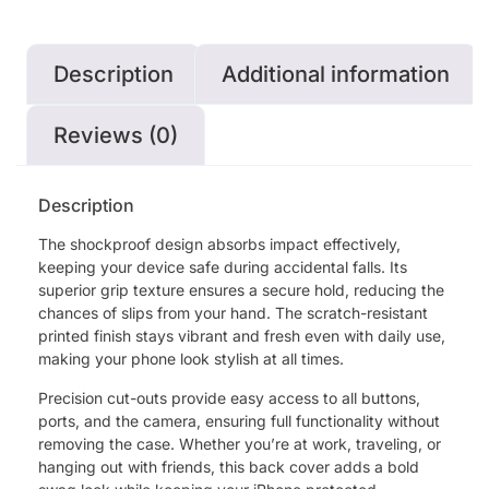
Description
Additional information
Reviews (0)
Description
The shockproof design absorbs impact effectively,
keeping your device safe during accidental falls. Its
superior grip texture ensures a secure hold, reducing the
chances of slips from your hand. The scratch-resistant
printed finish stays vibrant and fresh even with daily use,
making your phone look stylish at all times.
Precision cut-outs provide easy access to all buttons,
ports, and the camera, ensuring full functionality without
removing the case. Whether you’re at work, traveling, or
hanging out with friends, this back cover adds a bold