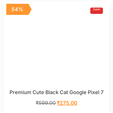
54%
Sale!
Premium Cute Black Cat Google Pixel 7
₹
599.00
₹
275.00