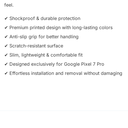
feel.
✔ Shockproof & durable protection
✔ Premium printed design with long-lasting colors
✔ Anti-slip grip for better handling
✔ Scratch-resistant surface
✔ Slim, lightweight & comfortable fit
✔ Designed exclusively for Google Pixel 7 Pro
✔ Effortless installation and removal without damaging