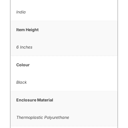
India
Item Height
6 Inches
Colour
Black
Enclosure Material
Thermoplastic Polyurethane