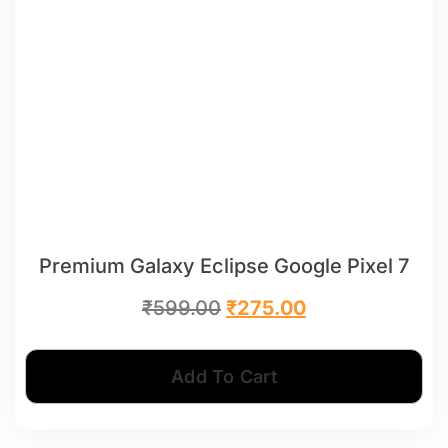
Premium Galaxy Eclipse Google Pixel 7
₹
599.00
₹
275.00
Add To Cart