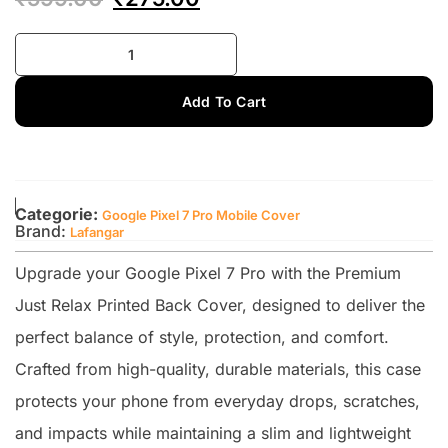
Add To Cart
Categorie:
Google Pixel 7 Pro Mobile Cover
Brand:
Lafangar
Upgrade your Google Pixel 7 Pro with the Premium
Just Relax Printed Back Cover, designed to deliver the
perfect balance of style, protection, and comfort.
Crafted from high-quality, durable materials, this case
protects your phone from everyday drops, scratches,
and impacts while maintaining a slim and lightweight