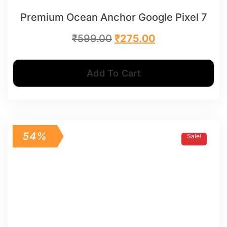
Premium Ocean Anchor Google Pixel 7
₹
599.00
₹
275.00
Add To Cart
54%
Sale!