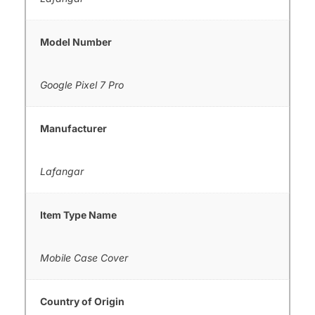
Model Number
Google Pixel 7 Pro
Manufacturer
Lafangar
Item Type Name
Mobile Case Cover
Country of Origin