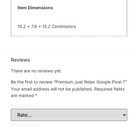
Item Dimensions
15.2 x 7.6 x 15.2 Centimeters
Reviews
There are no reviews yet.
Be the first to review “Premium Just Relax Google Pixel 7”
Your email address will not be published.
Required fields
are marked
*
Your Rating
*
Your Review
*