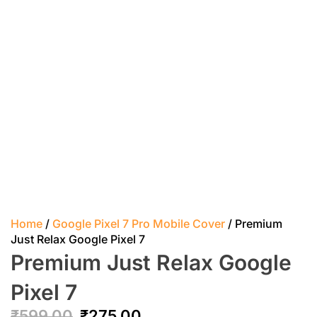
Home
/
Google Pixel 7 Pro Mobile Cover
/ Premium
Just Relax Google Pixel 7
Premium Just Relax Google
Pixel 7
₹
599.00
₹
275.00