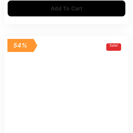
Add To Cart
54%
Sale!