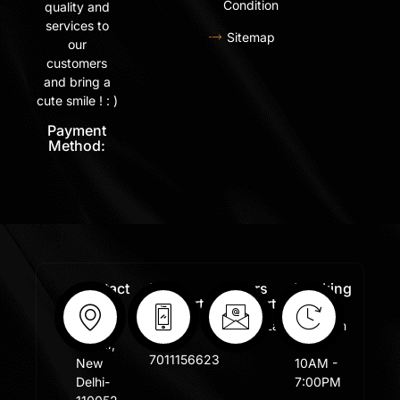
Condition
quality and
services to
Sitemap
our
customers
and bring a
cute smile ! : )
Payment
Method:
Contact
Free
Orders
Working
Info:
Support
Support:
Days:
:
Shastri
Sales@lafangar.com
Mon -
+91
Nagar,
Fir /
7011156623
New
10AM -
Delhi-
7:00PM