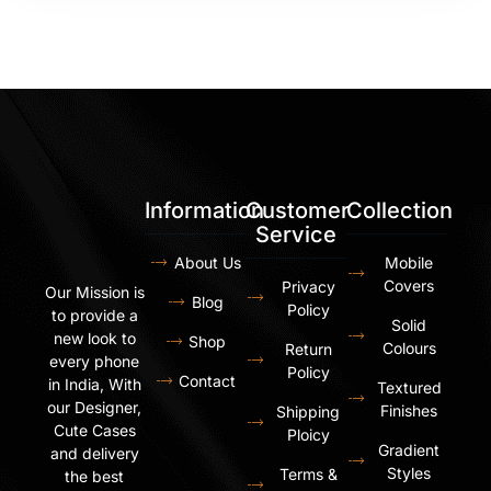
Information
Customer
Collection
Service
About Us
Mobile
Covers
Privacy
Our Mission is
Blog
Policy
to provide a
Solid
new look to
Shop
Colours
Return
every phone
Policy
Contact
in India, With
Textured
our Designer,
Finishes
Shipping
Cute Cases
Ploicy
Gradient
and delivery
Styles
Terms &
the best