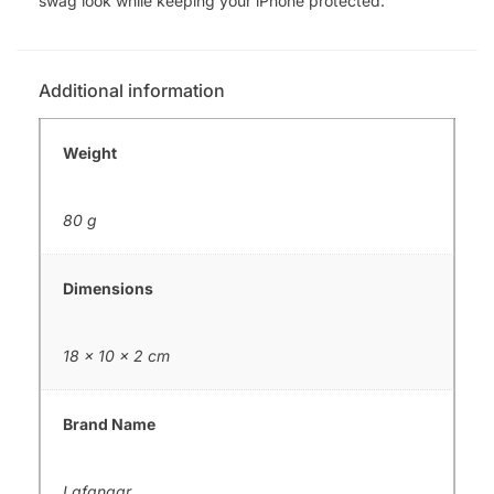
swag look while keeping your iPhone protected.
Additional information
Weight
80 g
Dimensions
18 × 10 × 2 cm
Brand Name
Lafangar