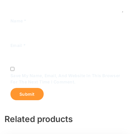
Name
*
Email
*
Save My Name, Email, And Website In This Browser
For The Next Time I Comment.
Related products