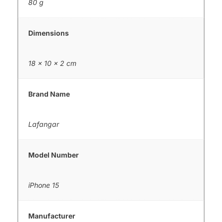
80 g
Dimensions
18 × 10 × 2 cm
Brand Name
Lafangar
Model Number
iPhone 15
Manufacturer