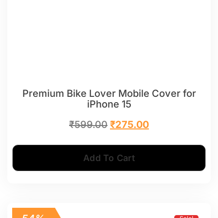
Premium Bike Lover Mobile Cover for
iPhone 15
₹
599.00
₹
275.00
Add To Cart