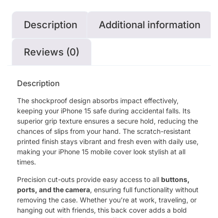
Description
Additional information
Reviews (0)
Description
The shockproof design absorbs impact effectively,
keeping your iPhone 15 safe during accidental falls. Its
superior grip texture ensures a secure hold, reducing the
chances of slips from your hand. The scratch-resistant
printed finish stays vibrant and fresh even with daily use,
making your iPhone 15 mobile cover look stylish at all
times.
Precision cut-outs provide easy access to all
buttons,
ports, and the camera
, ensuring full functionality without
removing the case. Whether you’re at work, traveling, or
hanging out with friends, this back cover adds a bold