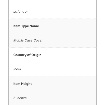
Lafangar
Item Type Name
Mobile Case Cover
Country of Origin
India
Item Height
6 Inches