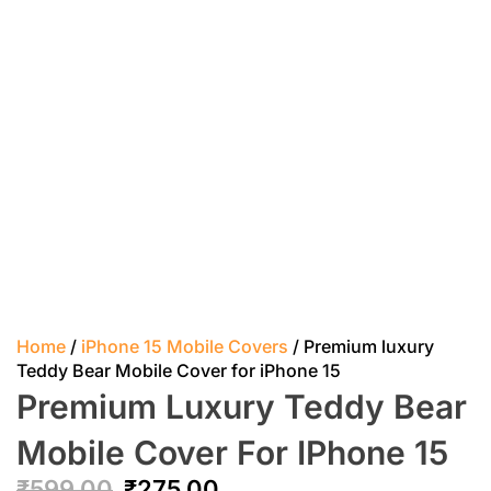
Home
/
iPhone 15 Mobile Covers
/ Premium luxury
Teddy Bear Mobile Cover for iPhone 15
Premium Luxury Teddy Bear
Mobile Cover For IPhone 15
₹
599.00
₹
275.00