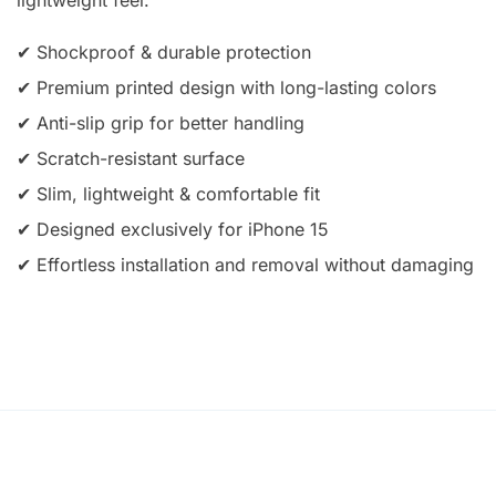
✔ Shockproof & durable protection
✔ Premium printed design with long-lasting colors
✔ Anti-slip grip for better handling
✔ Scratch-resistant surface
✔ Slim, lightweight & comfortable fit
✔ Designed exclusively for iPhone 15
✔ Effortless installation and removal without damaging