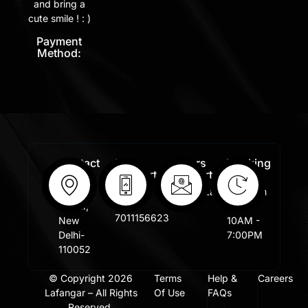
and bring a
cute smile ! : )
Payment
Method:
Contact
Free
Orders
Working
Info:
Support
Support:
Days:
:
Shastri
Sales@lafangar.com
Mon -
+91
Nagar,
Fir /
7011156623
New
10AM -
Delhi-
7:00PM
110052
© Copyright 2026
Terms
Help &
Careers
Lafangar – All Rights
Of Use
FAQs
Reserved.