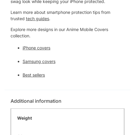
swag look while keeping your iPhone protected.
Learn more about smartphone protection tips from
trusted
tech guides
.
Explore more designs in our Anime Mobile Covers
collection.
iPhone covers
Samsung covers
Best sellers
Additional information
Weight