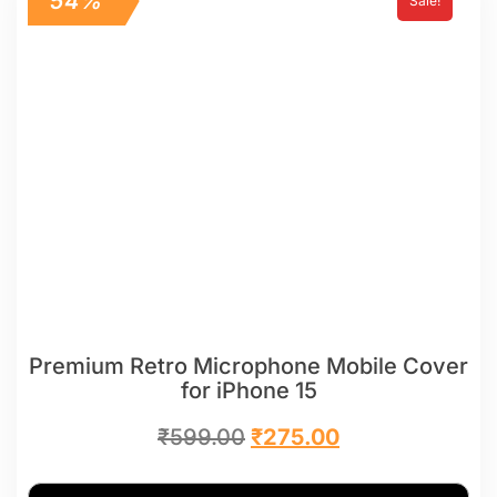
54%
Sale!
Premium Retro Microphone Mobile Cover
for iPhone 15
₹
599.00
₹
275.00