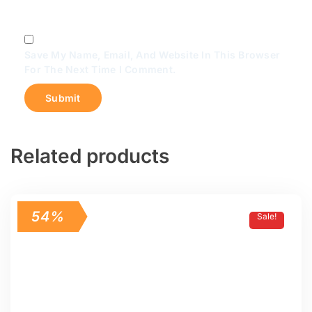
Save My Name, Email, And Website In This Browser
For The Next Time I Comment.
Related products
54%
Sale!