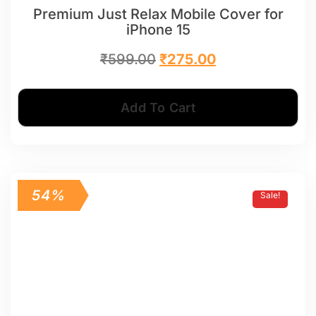
Premium Just Relax Mobile Cover for
iPhone 15
₹
599.00
₹
275.00
Add To Cart
54%
Sale!