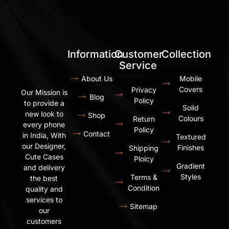
Information
Customer
Collection
Service
About Us
Mobile
Covers
Privacy
Our Mission is
Blog
Policy
to provide a
Solid
new look to
Shop
Colours
Return
every phone
Policy
Contact
in India, With
Textured
our Designer,
Finishes
Shipping
Cute Cases
Ploicy
Gradient
and delivery
Styles
Terms &
the best
Condition
quality and
services to
Sitemap
our
customers