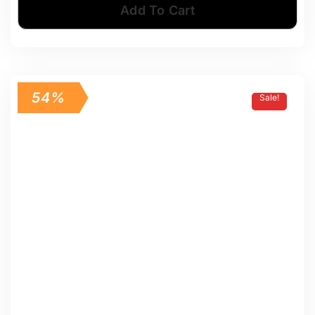
Add To Cart
54%
Sale!