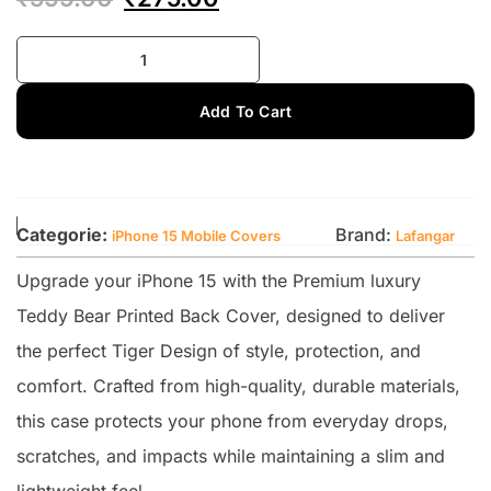
Add To Cart
Categorie:
Brand:
iPhone 15 Mobile Covers
Lafangar
Upgrade your iPhone 15 with the Premium luxury
Teddy Bear Printed Back Cover, designed to deliver
the perfect Tiger Design of style, protection, and
comfort. Crafted from high-quality, durable materials,
this case protects your phone from everyday drops,
scratches, and impacts while maintaining a slim and
lightweight feel.