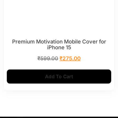
Premium Motivation Mobile Cover for
iPhone 15
₹
599.00
₹
275.00
Add To Cart