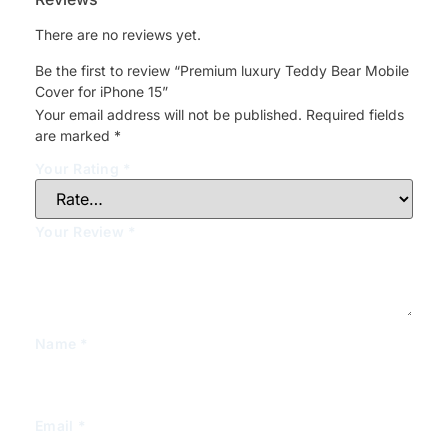
There are no reviews yet.
Be the first to review “Premium luxury Teddy Bear Mobile
Cover for iPhone 15”
Your email address will not be published.
Required fields
are marked
*
Your Rating
*
Your Review
*
Name
*
Email
*