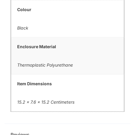
Colour
Black
Enclosure Material
Thermoplastic Polyurethane
Item Dimensions
15.2 x 7.6 x 15.2 Centimeters
Reviews