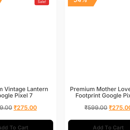
Sale!
 Vintage Lantern
Premium Mother Lov
ogle Pixel 7
Footprint Google Pi
9.00
₹
275.00
₹
599.00
₹
275.0
Add To Cart
Add To Cart