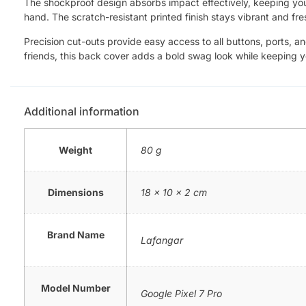
The shockproof design absorbs impact effectively, keeping your 
hand. The scratch-resistant printed finish stays vibrant and fre
Precision cut-outs provide easy access to all buttons, ports, a
friends, this back cover adds a bold swag look while keeping 
Additional information
Weight
80 g
Dimensions
18 × 10 × 2 cm
Brand Name
Lafangar
Model Number
Google Pixel 7 Pro