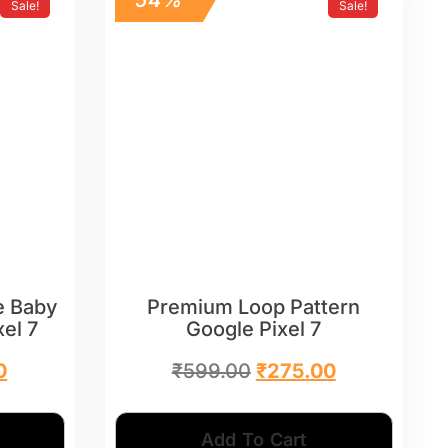
Sale!
Sale!
e Baby
Premium Loop Pattern
xel 7
Google Pixel 7
0
₹
599.00
₹
275.00
Add To Cart