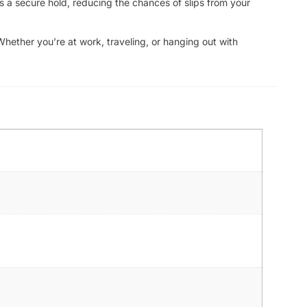
s a secure hold, reducing the chances of slips from your
Whether you’re at work, traveling, or hanging out with