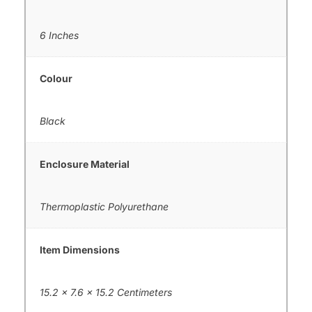
6 Inches
Colour
Black
Enclosure Material
Thermoplastic Polyurethane
Item Dimensions
15.2 x 7.6 x 15.2 Centimeters