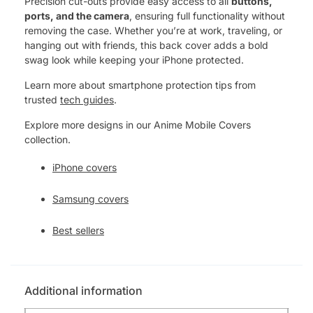
Precision cut-outs provide easy access to all
buttons,
ports, and the camera
, ensuring full functionality without
removing the case. Whether you’re at work, traveling, or
hanging out with friends, this back cover adds a bold
swag look while keeping your iPhone protected.
Learn more about smartphone protection tips from
trusted
tech guides
.
Explore more designs in our Anime Mobile Covers
collection.
iPhone covers
Samsung covers
Best sellers
Additional information