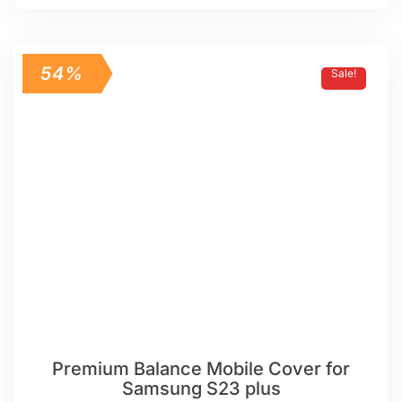
54%
Sale!
Premium Balance Mobile Cover for
Samsung S23 plus