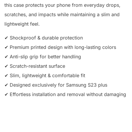
this case protects your phone from everyday drops,
scratches, and impacts while maintaining a slim and
lightweight feel.
✔ Shockproof & durable protection
✔ Premium printed design with long-lasting colors
✔ Anti-slip grip for better handling
✔ Scratch-resistant surface
✔ Slim, lightweight & comfortable fit
✔ Designed exclusively for Samsung S23 plus
✔ Effortless installation and removal without damaging