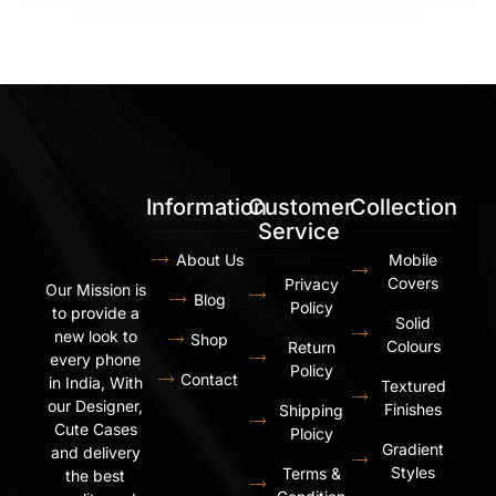
Information
Customer
Collection
Service
About Us
Mobile
Covers
Privacy
Our Mission is
Blog
Policy
to provide a
Solid
new look to
Shop
Colours
Return
every phone
Policy
Contact
in India, With
Textured
our Designer,
Finishes
Shipping
Cute Cases
Ploicy
Gradient
and delivery
Styles
Terms &
the best