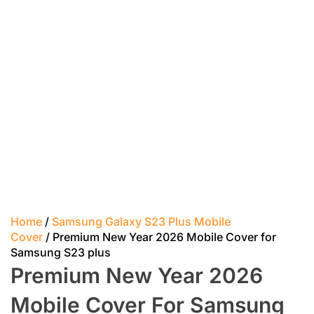
Home
/
Samsung Galaxy S23 Plus Mobile
Cover
/ Premium New Year 2026 Mobile Cover for
Samsung S23 plus
Premium New Year 2026
Mobile Cover For Samsung