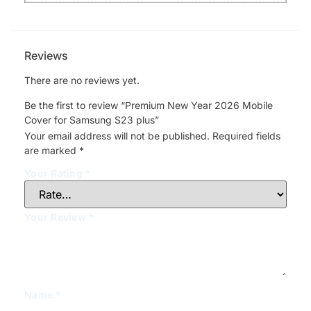
Reviews
There are no reviews yet.
Be the first to review “Premium New Year 2026 Mobile
Cover for Samsung S23 plus”
Your email address will not be published.
Required fields
are marked
*
Your Rating
*
Your Review
*
Name
*