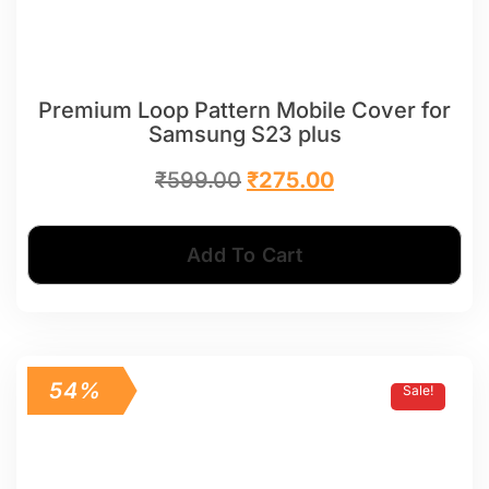
Premium Loop Pattern Mobile Cover for
Samsung S23 plus
₹
599.00
₹
275.00
Add To Cart
54%
Sale!