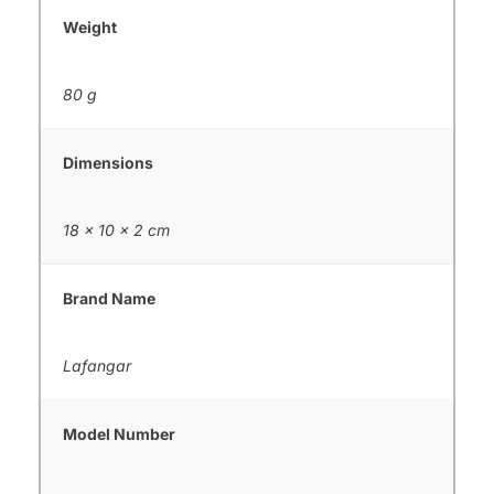
Weight
80 g
Dimensions
18 × 10 × 2 cm
Brand Name
Lafangar
Model Number