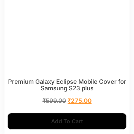
Premium Galaxy Eclipse Mobile Cover for
Samsung S23 plus
₹
599.00
₹
275.00
Add To Cart