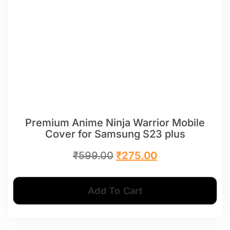
Premium Anime Ninja Warrior Mobile
Cover for Samsung S23 plus
₹
599.00
₹
275.00
Add To Cart