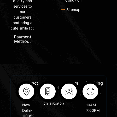
Condition
quality and
services to
Sitemap
our
customers
and bring a
cute smile ! : )
Payment
Method:
Contact
Free
Orders
Working
Info:
Support
Support:
Days:
:
Shastri
Sales@lafangar.com
Mon -
+91
Nagar,
Fir /
7011156623
New
10AM -
Delhi-
7:00PM
110052