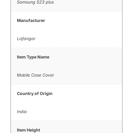
Samsung S23 plus
Manufacturer
Lafangar
Item Type Name
Mobile Case Cover
Country of Origin
India
Item Height