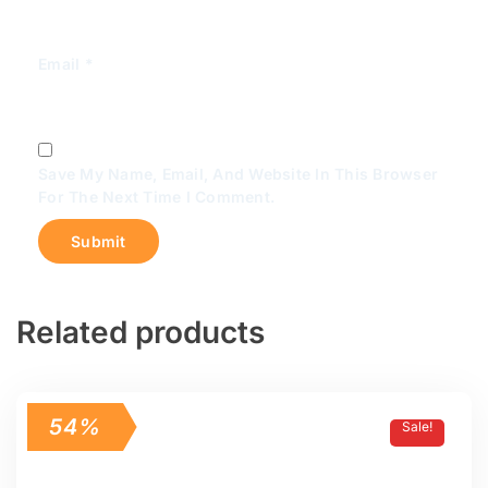
Email
*
Save My Name, Email, And Website In This Browser
For The Next Time I Comment.
Related products
54%
Sale!