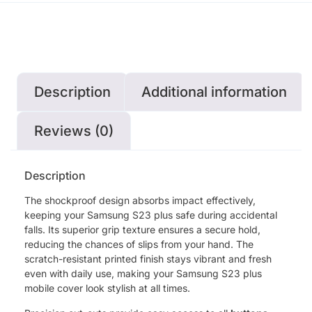
Description
Additional information
Reviews (0)
Description
The shockproof design absorbs impact effectively,
keeping your Samsung S23 plus safe during accidental
falls. Its superior grip texture ensures a secure hold,
reducing the chances of slips from your hand. The
scratch-resistant printed finish stays vibrant and fresh
even with daily use, making your Samsung S23 plus
mobile cover look stylish at all times.