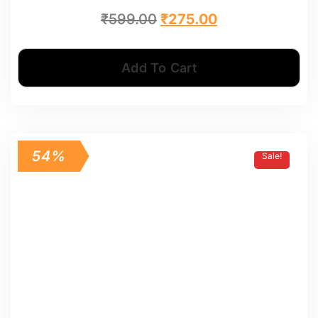
₹
599.00
₹
275.00
Add To Cart
54%
Sale!