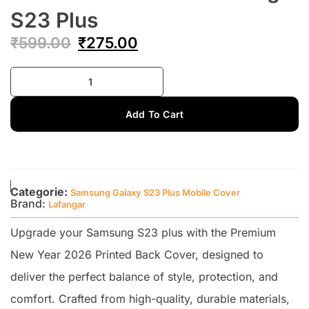
S23 Plus
₹
599.00
₹
275.00
Add To Cart
Categorie:
Samsung Galaxy S23 Plus Mobile Cover
Brand:
Lafangar
Upgrade your Samsung S23 plus with the Premium
New Year 2026 Printed Back Cover, designed to
deliver the perfect balance of style, protection, and
comfort. Crafted from high-quality, durable materials,