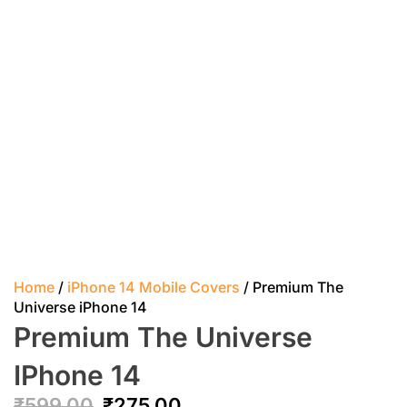
Home
/
iPhone 14 Mobile Covers
/ Premium The
Universe iPhone 14
Premium The Universe
IPhone 14
₹
599.00
₹
275.00