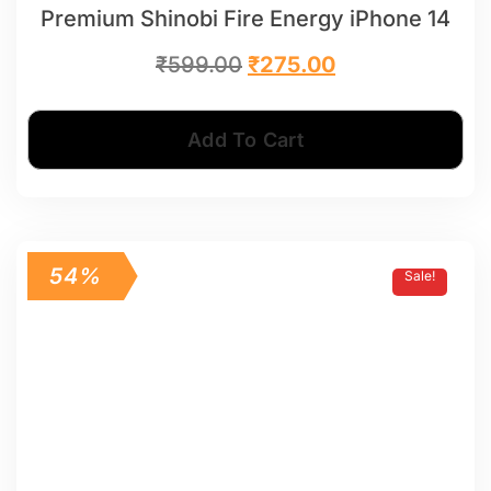
Premium Shinobi Fire Energy iPhone 14
₹
599.00
₹
275.00
Add To Cart
54%
Sale!