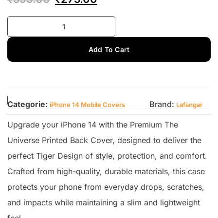
Add To Cart
Categorie:
Brand:
iPhone 14 Mobile Covers
Lafangar
Upgrade your iPhone 14 with the Premium The
Universe Printed Back Cover, designed to deliver the
perfect Tiger Design of style, protection, and comfort.
Crafted from high-quality, durable materials, this case
protects your phone from everyday drops, scratches,
and impacts while maintaining a slim and lightweight
feel.