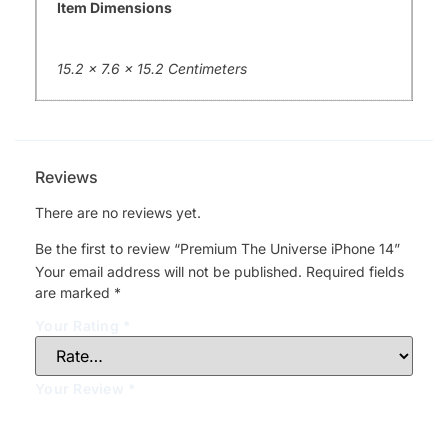
Item Dimensions
15.2 x 7.6 x 15.2 Centimeters
Reviews
There are no reviews yet.
Be the first to review “Premium The Universe iPhone 14”
Your email address will not be published.
Required fields
are marked
*
Your Rating
*
Your Review
*