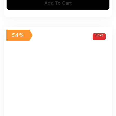
Add To Cart
54%
Sale!