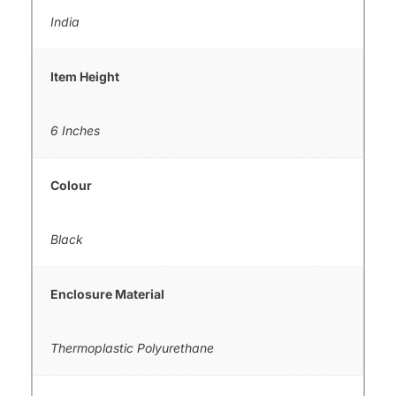
India
Item Height
6 Inches
Colour
Black
Enclosure Material
Thermoplastic Polyurethane