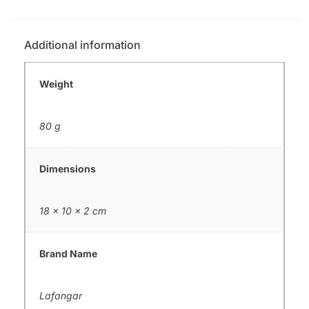
Additional information
Weight
80 g
Dimensions
18 × 10 × 2 cm
Brand Name
Lafangar