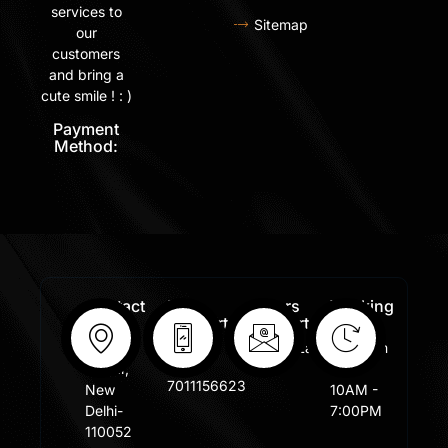
services to
Sitemap
our
customers
and bring a
cute smile ! : )
Payment
Method:
Contact
Free
Orders
Working
Info:
Support
Support:
Days:
:
Shastri
Sales@lafangar.com
Mon -
+91
Nagar,
Fir /
7011156623
New
10AM -
Delhi-
7:00PM
110052