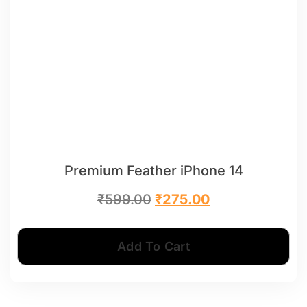
Premium Feather iPhone 14
₹
599.00
₹
275.00
Add To Cart