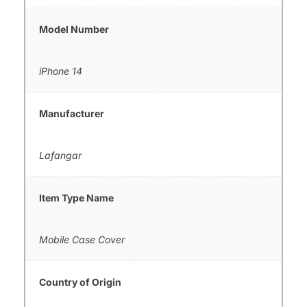
Model Number
iPhone 14
Manufacturer
Lafangar
Item Type Name
Mobile Case Cover
Country of Origin