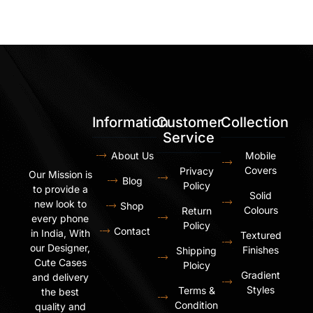
Information
Customer
Collection
Service
About Us
Mobile
Covers
Privacy
Our Mission is
Blog
Policy
to provide a
Solid
new look to
Shop
Colours
Return
every phone
Policy
Contact
in India, With
Textured
our Designer,
Finishes
Shipping
Cute Cases
Ploicy
Gradient
and delivery
Styles
Terms &
the best
Condition
quality and