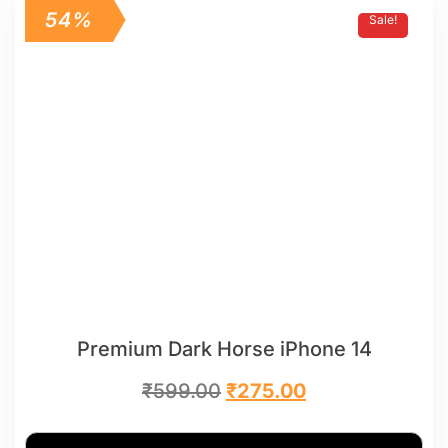
54%
Sale!
Premium Dark Horse iPhone 14
₹
599.00
₹
275.00