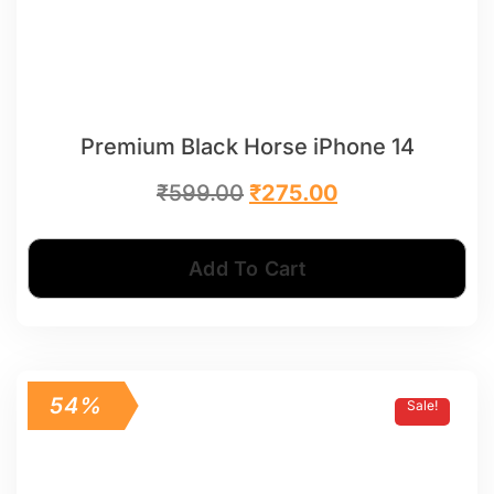
Premium Black Horse iPhone 14
₹
599.00
₹
275.00
Add To Cart
54%
Sale!