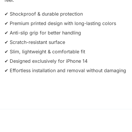
✔ Shockproof & durable protection
✔ Premium printed design with long-lasting colors
✔ Anti-slip grip for better handling
✔ Scratch-resistant surface
✔ Slim, lightweight & comfortable fit
✔ Designed exclusively for iPhone 14
✔ Effortless installation and removal without damaging