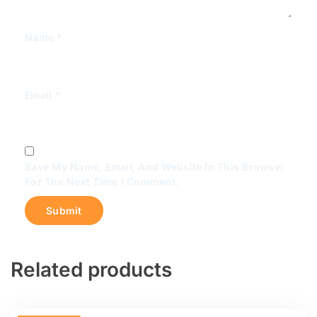
Name
*
Email
*
Save My Name, Email, And Website In This Browser
For The Next Time I Comment.
Related products