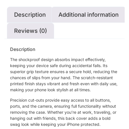
Description
Additional information
Reviews (0)
Description
The shockproof design absorbs impact effectively,
keeping your device safe during accidental falls. Its
superior grip texture ensures a secure hold, reducing the
chances of slips from your hand. The scratch-resistant
printed finish stays vibrant and fresh even with daily use,
making your phone look stylish at all times.
Precision cut-outs provide easy access to all buttons,
ports, and the camera, ensuring full functionality without
removing the case. Whether you’re at work, traveling, or
hanging out with friends, this back cover adds a bold
swag look while keeping your iPhone protected.