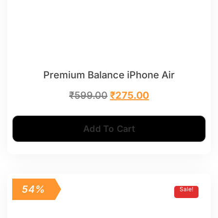
Premium Balance iPhone Air
₹
599.00
₹
275.00
Add To Cart
54%
Sale!