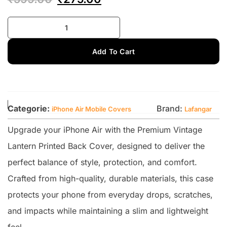
Add To Cart
Categorie:
Brand:
iPhone Air Mobile Covers
Lafangar
Upgrade your iPhone Air with the Premium Vintage
Lantern Printed Back Cover, designed to deliver the
perfect balance of style, protection, and comfort.
Crafted from high-quality, durable materials, this case
protects your phone from everyday drops, scratches,
and impacts while maintaining a slim and lightweight
feel.