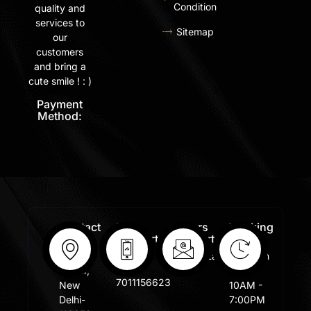
Condition
quality and
services to
Sitemap
our
customers
and bring a
cute smile ! : )
Payment
Method:
Contact
Free
Orders
Working
Info:
Support
Support:
Days:
:
Shastri
Sales@lafangar.com
Mon -
+91
Nagar,
Fir /
7011156623
New
10AM -
Delhi-
7:00PM