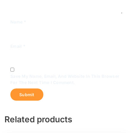
Name
*
Email
*
Save My Name, Email, And Website In This Browser
For The Next Time I Comment.
Related products