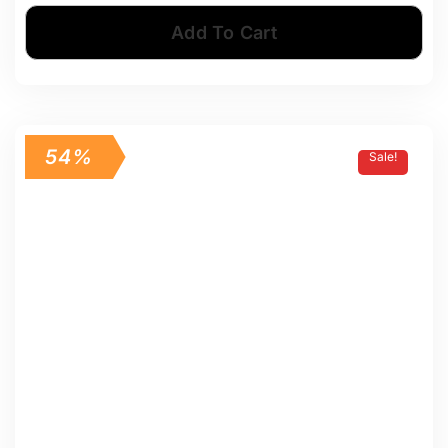
Add To Cart
54%
Sale!