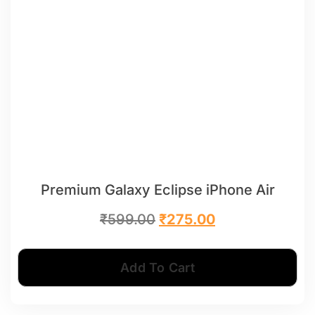
Premium Galaxy Eclipse iPhone Air
₹
599.00
₹
275.00
Add To Cart