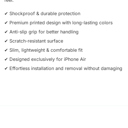
✔ Shockproof & durable protection
✔ Premium printed design with long-lasting colors
✔ Anti-slip grip for better handling
✔ Scratch-resistant surface
✔ Slim, lightweight & comfortable fit
✔ Designed exclusively for iPhone Air
✔ Effortless installation and removal without damaging