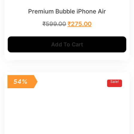
Premium Bubble iPhone Air
₹
599.00
₹
275.00
Add To Cart
54%
Sale!