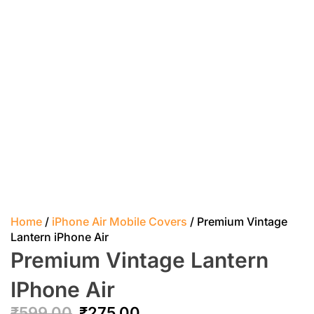
Home
/
iPhone Air Mobile Covers
/ Premium Vintage
Lantern iPhone Air
Premium Vintage Lantern
IPhone Air
₹
599.00
₹
275.00