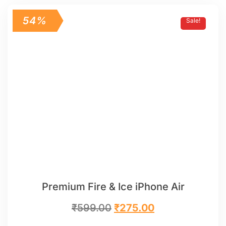
54%
Sale!
Premium Fire & Ice iPhone Air
₹
599.00
₹
275.00