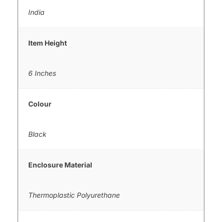
India
Item Height
6 Inches
Colour
Black
Enclosure Material
Thermoplastic Polyurethane