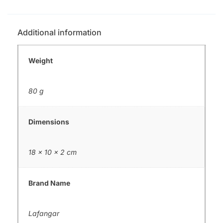
Additional information
Weight
80 g
Dimensions
18 × 10 × 2 cm
Brand Name
Lafangar