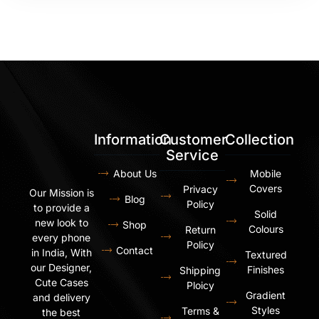
Information
Customer
Collection
Service
About Us
Mobile
Covers
Privacy
Our Mission is
Blog
Policy
to provide a
Solid
new look to
Shop
Colours
Return
every phone
Policy
Contact
in India, With
Textured
our Designer,
Finishes
Shipping
Cute Cases
Ploicy
Gradient
and delivery
Styles
Terms &
the best