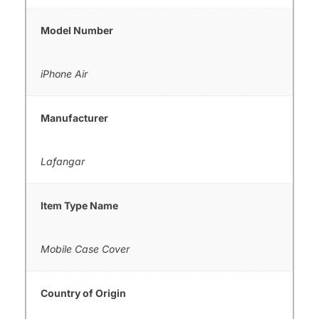
Model Number
iPhone Air
Manufacturer
Lafangar
Item Type Name
Mobile Case Cover
Country of Origin