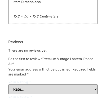
Item Dimensions
15.2 x 7.6 x 15.2 Centimeters
Reviews
There are no reviews yet.
Be the first to review “Premium Vintage Lantern iPhone
Air”
Your email address will not be published.
Required fields
are marked
*
Your Rating
*
Your Review
*