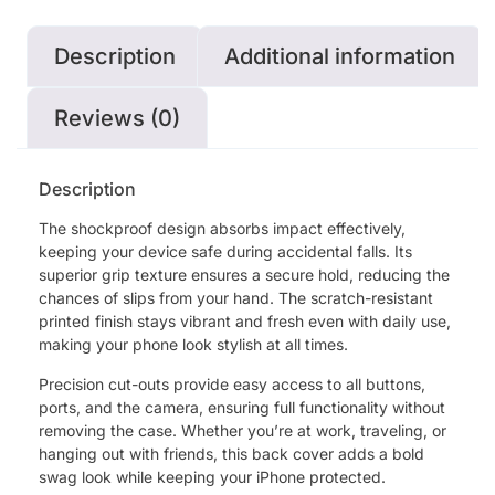
Description
Additional information
Reviews (0)
Description
The shockproof design absorbs impact effectively,
keeping your device safe during accidental falls. Its
superior grip texture ensures a secure hold, reducing the
chances of slips from your hand. The scratch-resistant
printed finish stays vibrant and fresh even with daily use,
making your phone look stylish at all times.
Precision cut-outs provide easy access to all buttons,
ports, and the camera, ensuring full functionality without
removing the case. Whether you’re at work, traveling, or
hanging out with friends, this back cover adds a bold
swag look while keeping your iPhone protected.