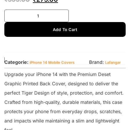
Add To Cart
Categorie:
Brand:
iPhone 14 Mobile Covers
Lafangar
Upgrade your iPhone 14 with the Premium Deset
Graphic Printed Back Cover, designed to deliver the
perfect Tiger Design of style, protection, and comfort.
Crafted from high-quality, durable materials, this case
protects your phone from everyday drops, scratches,
and impacts while maintaining a slim and lightweight
feel.