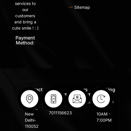
services to
Sitemap
our
customers
and bring a
cute smile ! : )
Payment
Method:
Contact
Free
Orders
Working
Info:
Support
Support:
Days:
:
Shastri
Sales@lafangar.com
Mon -
+91
Nagar,
Fir /
7011156623
New
10AM -
Delhi-
7:00PM
110052