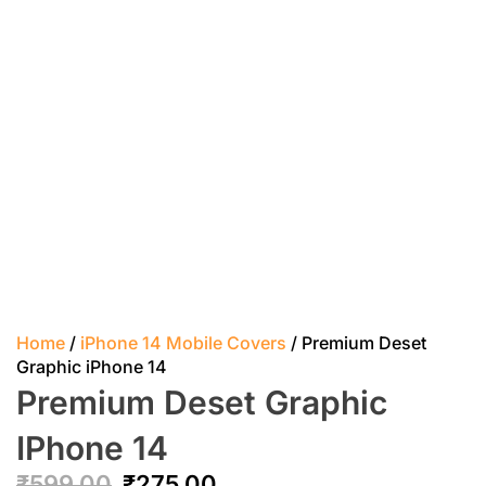
Home
/
iPhone 14 Mobile Covers
/ Premium Deset
Graphic iPhone 14
Premium Deset Graphic
IPhone 14
₹
599.00
₹
275.00