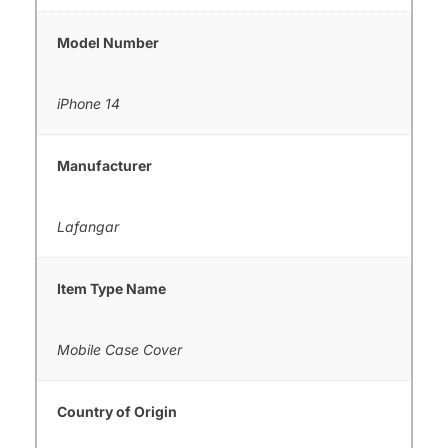
Model Number
iPhone 14
Manufacturer
Lafangar
Item Type Name
Mobile Case Cover
Country of Origin