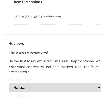
Item Dimensions
15.2 x 7.6 x 15.2 Centimeters
Reviews
There are no reviews yet.
Be the first to review “Premium Deset Graphic iPhone 14”
Your email address will not be published.
Required fields
are marked
*
Your Rating
*
Your Review
*