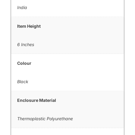
India
Item Height
6 Inches
Colour
Black
Enclosure Material
Thermoplastic Polyurethane