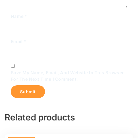
Name
*
Email
*
Save My Name, Email, And Website In This Browser
For The Next Time I Comment.
Related products