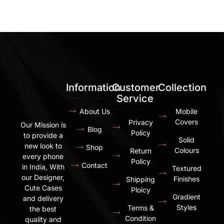
Information
Customer
Collection
Service
About Us
Mobile
Covers
Privacy
Our Mission is
Blog
Policy
to provide a
Solid
new look to
Shop
Colours
Return
every phone
Policy
Contact
in India, With
Textured
our Designer,
Finishes
Shipping
Cute Cases
Ploicy
Gradient
and delivery
Styles
Terms &
the best
Condition
quality and