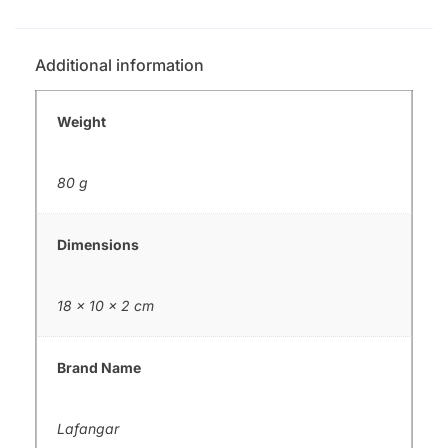
Additional information
Weight
80 g
Dimensions
18 × 10 × 2 cm
Brand Name
Lafangar