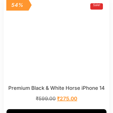
54%
Sale!
Premium Black & White Horse iPhone 14
₹
599.00
₹
275.00