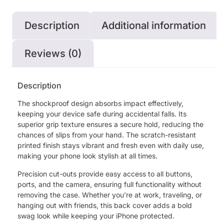
Description
Additional information
Reviews (0)
Description
The shockproof design absorbs impact effectively,
keeping your device safe during accidental falls. Its
superior grip texture ensures a secure hold, reducing the
chances of slips from your hand. The scratch-resistant
printed finish stays vibrant and fresh even with daily use,
making your phone look stylish at all times.
Precision cut-outs provide easy access to all buttons,
ports, and the camera, ensuring full functionality without
removing the case. Whether you’re at work, traveling, or
hanging out with friends, this back cover adds a bold
swag look while keeping your iPhone protected.