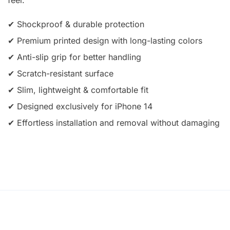
✔ Shockproof & durable protection
✔ Premium printed design with long-lasting colors
✔ Anti-slip grip for better handling
✔ Scratch-resistant surface
✔ Slim, lightweight & comfortable fit
✔ Designed exclusively for iPhone 14
✔ Effortless installation and removal without damaging