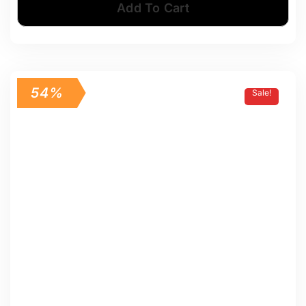
Add To Cart
54%
Sale!