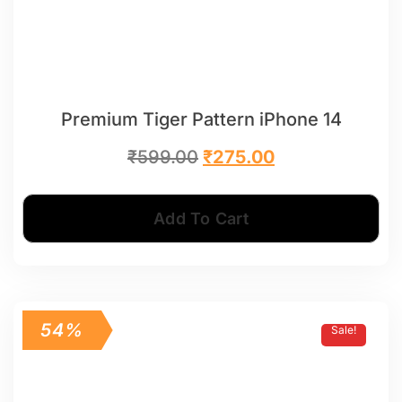
Premium Tiger Pattern iPhone 14
₹
599.00
₹
275.00
Add To Cart
54%
Sale!