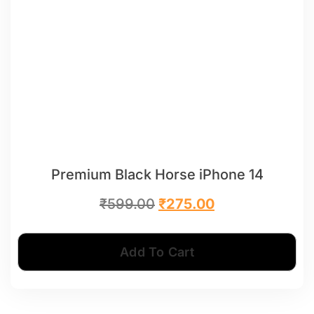
Premium Black Horse iPhone 14
₹
599.00
₹
275.00
Add To Cart