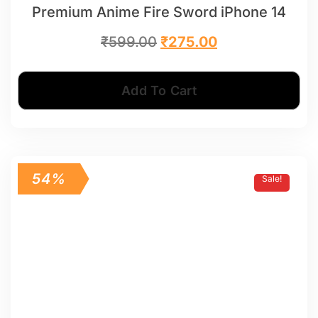
Premium Anime Fire Sword iPhone 14
₹
599.00
₹
275.00
Add To Cart
54%
Sale!