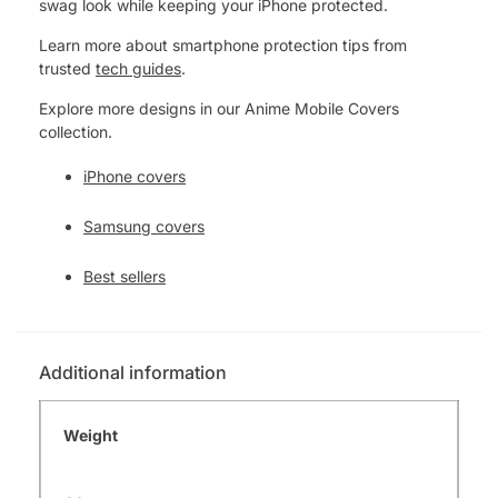
swag look while keeping your iPhone protected.
Learn more about smartphone protection tips from
trusted
tech guides
.
Explore more designs in our Anime Mobile Covers
collection.
iPhone covers
Samsung covers
Best sellers
Additional information
Weight