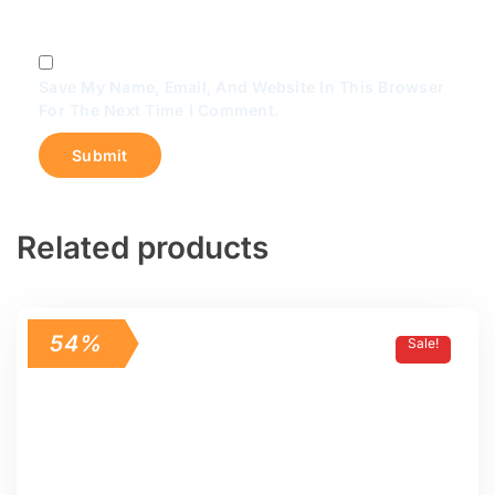
Save My Name, Email, And Website In This Browser
For The Next Time I Comment.
Related products
54%
Sale!