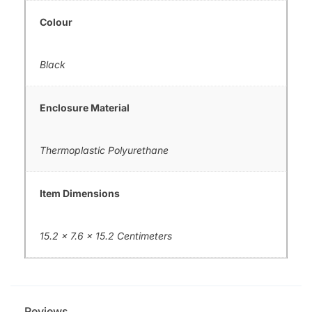
Colour
Black
Enclosure Material
Thermoplastic Polyurethane
Item Dimensions
15.2 x 7.6 x 15.2 Centimeters
Reviews