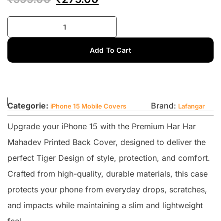
Add To Cart
Categorie:
Brand:
iPhone 15 Mobile Covers
Lafangar
Upgrade your iPhone 15 with the Premium Har Har
Mahadev Printed Back Cover, designed to deliver the
perfect Tiger Design of style, protection, and comfort.
Crafted from high-quality, durable materials, this case
protects your phone from everyday drops, scratches,
and impacts while maintaining a slim and lightweight
feel.