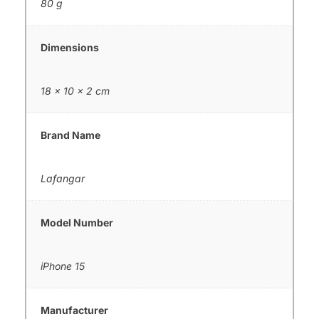
80 g
Dimensions
18 × 10 × 2 cm
Brand Name
Lafangar
Model Number
iPhone 15
Manufacturer