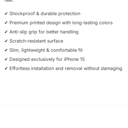
✔ Shockproof & durable protection
✔ Premium printed design with long-lasting colors
✔ Anti-slip grip for better handling
✔ Scratch-resistant surface
✔ Slim, lightweight & comfortable fit
✔ Designed exclusively for iPhone 15
✔ Effortless installation and removal without damaging