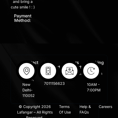
and bring a
cute smile ! : )
Payment
Method:
Contact
Free
Orders
Working
Info:
Support
Support:
Days:
:
Shastri
Sales@lafangar.com
Mon -
+91
Nagar,
Fir /
7011156623
New
10AM -
Delhi-
7:00PM
110052
© Copyright 2026
Terms
Help &
Careers
Lafangar – All Rights
Of Use
FAQs
Reserved.