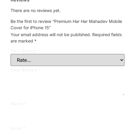
There are no reviews yet.
Be the first to review “Premium Har Har Mahadev Mobile
Cover for iPhone 15”
Your email address will not be published.
Required fields
are marked
*
Your Rating
*
Your Review
*
Name
*
Email
*