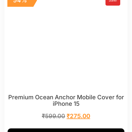
54%
Sale!
Premium Ocean Anchor Mobile Cover for
iPhone 15
₹
599.00
₹
275.00