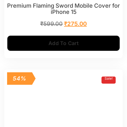
Premium Flaming Sword Mobile Cover for
iPhone 15
₹
599.00
₹
275.00
Add To Cart
54%
Sale!