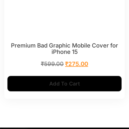
Premium Bad Graphic Mobile Cover for
iPhone 15
₹
599.00
₹
275.00
Add To Cart