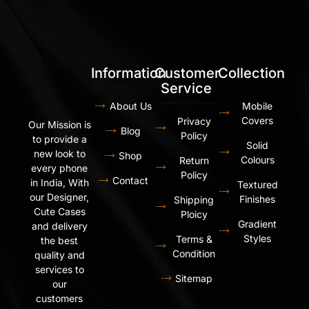
Information
Customer
Collection
Service
About Us
Mobile
Covers
Privacy
Our Mission is
Blog
Policy
to provide a
Solid
new look to
Shop
Colours
Return
every phone
Policy
Contact
in India, With
Textured
our Designer,
Finishes
Shipping
Cute Cases
Ploicy
Gradient
and delivery
Styles
Terms &
the best
Condition
quality and
services to
Sitemap
our
customers