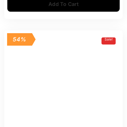
Add To Cart
54%
Sale!