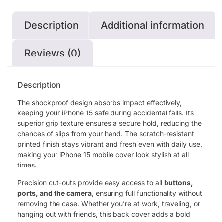
Description
Additional information
Reviews (0)
Description
The shockproof design absorbs impact effectively,
keeping your iPhone 15 safe during accidental falls. Its
superior grip texture ensures a secure hold, reducing the
chances of slips from your hand. The scratch-resistant
printed finish stays vibrant and fresh even with daily use,
making your iPhone 15 mobile cover look stylish at all
times.
Precision cut-outs provide easy access to all
buttons,
ports, and the camera
, ensuring full functionality without
removing the case. Whether you’re at work, traveling, or
hanging out with friends, this back cover adds a bold