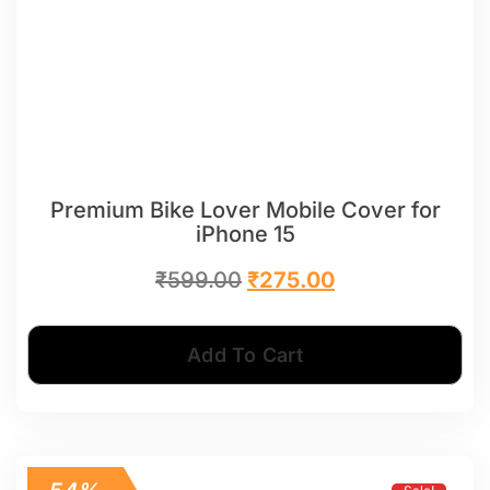
Premium Bike Lover Mobile Cover for
iPhone 15
₹
599.00
₹
275.00
Add To Cart