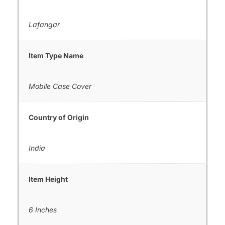
Lafangar
Item Type Name
Mobile Case Cover
Country of Origin
India
Item Height
6 Inches