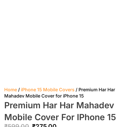
Home
/
iPhone 15 Mobile Covers
/ Premium Har Har
Mahadev Mobile Cover for iPhone 15
Premium Har Har Mahadev
Mobile Cover For IPhone 15
₹
599.00
₹
275.00