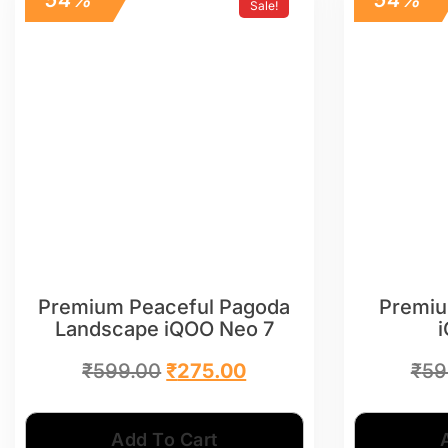
Sale!
Premium Peaceful Pagoda
Premiu
Landscape iQOO Neo 7
₹
599.00
₹
275.00
₹
59
Add To Cart