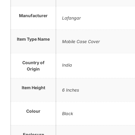
Manufacturer
Lafangar
Item Type Name
Mobile Case Cover
Country of
India
Origin
Item Height
6 Inches
Colour
Black
Enclosure