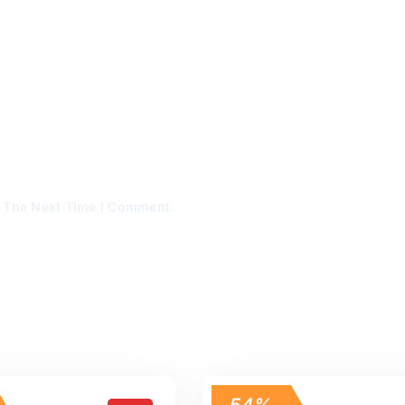
r The Next Time I Comment.
54%