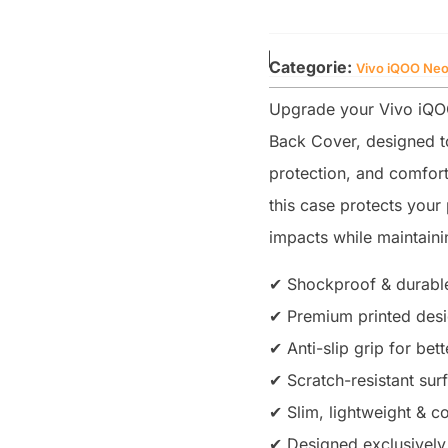
Categorie:
Vivo iQOO Neo
Upgrade your Vivo iQOO
Back Cover, designed to
protection, and comfort
this case protects you
impacts while maintainin
✔ Shockproof & durable
✔ Premium printed desig
✔ Anti-slip grip for bet
✔ Scratch-resistant sur
✔ Slim, lightweight & co
✔ Designed exclusively