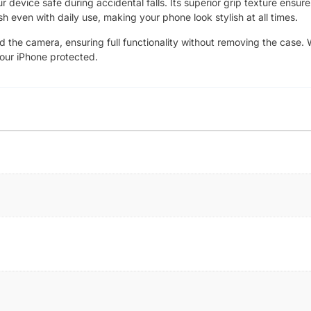
device safe during accidental falls. Its superior grip texture ensure
sh even with daily use, making your phone look stylish at all times.
nd the camera, ensuring full functionality without removing the case. 
your iPhone protected.