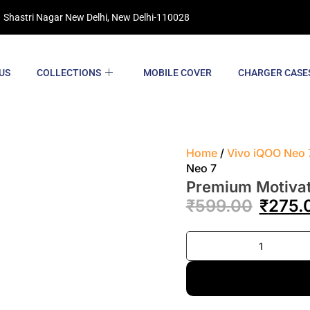
 Shastri Nagar New Delhi, New Delhi-110028
US
COLLECTIONS
MOBILE COVER
CHARGER CASE
Home
/
Vivo iQOO Neo 
Neo 7
Premium Motivat
₹
599.00
₹
275.