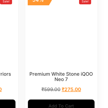
Sale!
Sale!
riors
Premium White Stone iQOO
Neo 7
0
₹
599.00
₹
275.00
Add To Cart