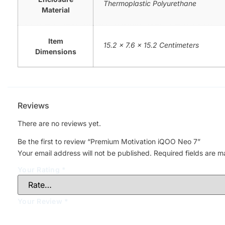
Thermoplastic Polyurethane
Material
Item
15.2 x 7.6 x 15.2 Centimeters
Dimensions
Reviews
There are no reviews yet.
Be the first to review “Premium Motivation iQOO Neo 7”
Your email address will not be published.
Required fields are 
Your Rating
*
Your Review
*