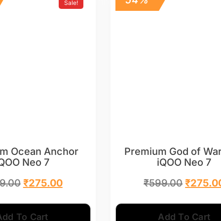
Sale!
m Ocean Anchor
Premium God of War
iQOO Neo 7
iQOO Neo 7
9.00
₹
275.00
₹
599.00
₹
275.0
Add To Cart
Add To Cart