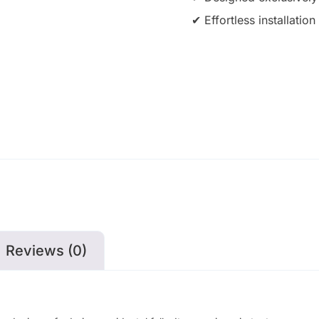
✔ Effortless installati
Reviews (0)