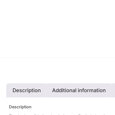
Description
Additional information
Description