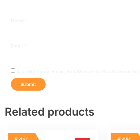
Name
*
Email
*
Save My Name, Email, And Website In This Browser Fo
Related products
54%
54%