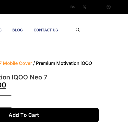
S
BLOG
CONTACT US
7 Mobile Cover
/ Premium Motivation iQOO
ion IQOO Neo 7
00
Add To Cart