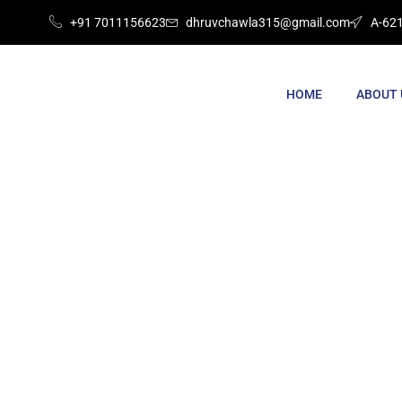
+91 7011156623
dhruvchawla315@gmail.com
A-621
HOME
ABOUT 