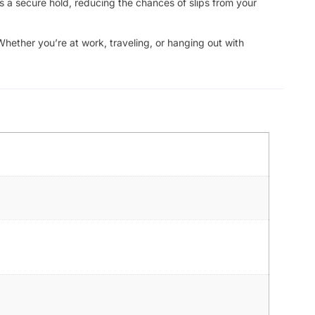
s a secure hold, reducing the chances of slips from your
Whether you’re at work, traveling, or hanging out with