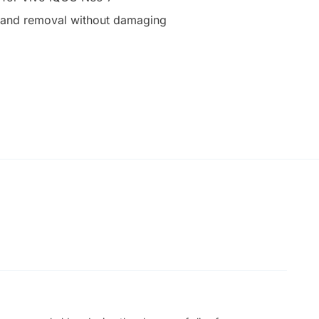
on and removal without damaging