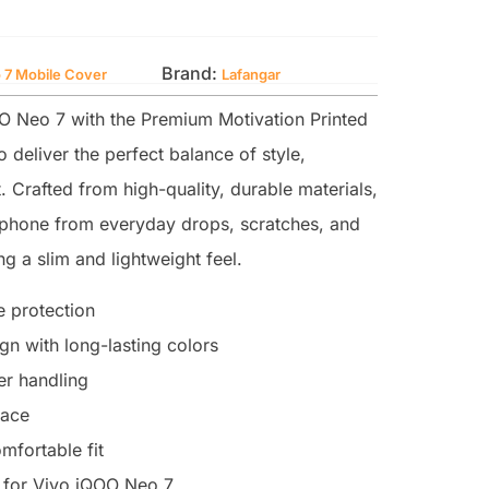
Brand:
 7 Mobile Cover
Lafangar
 Neo 7 with the Premium Motivation Printed
 deliver the perfect balance of style,
. Crafted from high-quality, durable materials,
r phone from everyday drops, scratches, and
g a slim and lightweight feel.
 protection
n with long-lasting colors
ter handling
face
mfortable fit
 for Vivo iQOO Neo 7