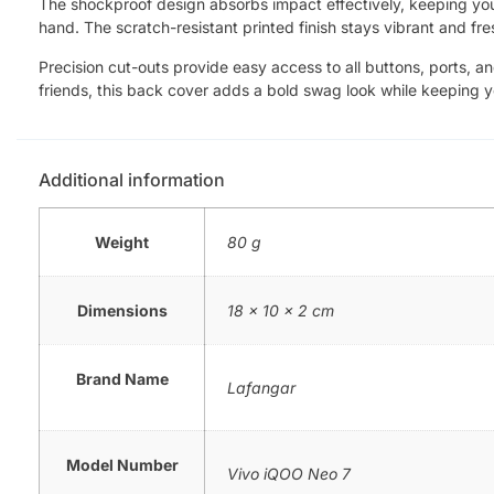
The shockproof design absorbs impact effectively, keeping your 
hand. The scratch-resistant printed finish stays vibrant and fre
Precision cut-outs provide easy access to all buttons, ports, a
friends, this back cover adds a bold swag look while keeping 
Additional information
Weight
80 g
Dimensions
18 × 10 × 2 cm
Brand Name
Lafangar
Model Number
Vivo iQOO Neo 7